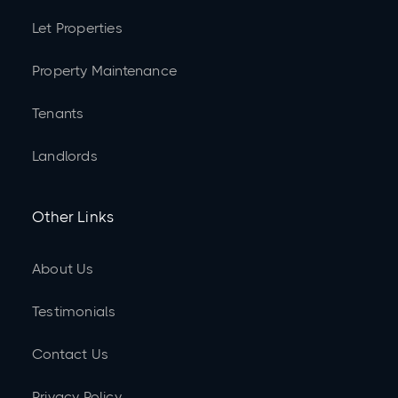
Let Properties
Property Maintenance
Tenants
Landlords
Other Links
About Us
Testimonials
Contact Us
Privacy Policy