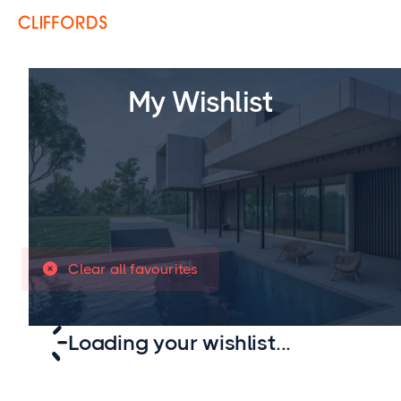
My Wishlist
Clear all favourites

Loading your wishlist...