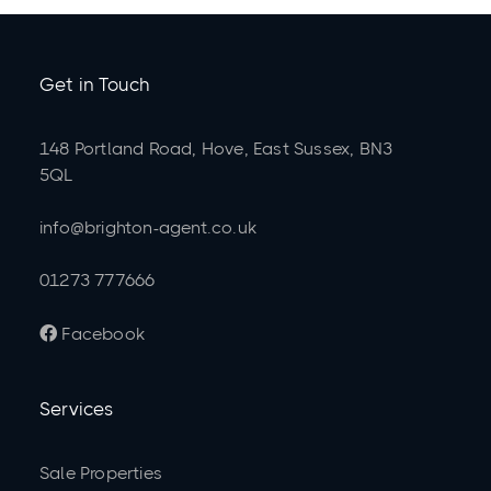
Get in Touch
148 Portland Road, Hove, East Sussex, BN3
5QL
info@brighton-agent.co.uk
01273 777666
Facebook

Services
Sale Properties