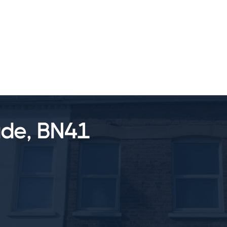
SALES
LETTINGS
TESTIMONIALS
ade, BN41