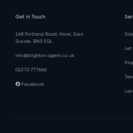
Get in Touch
Ser
148 Portland Road, Hove, East
Sal
Sussex, BN3 5QL
Let
info@brighton-agent.co.uk
Pro
01273 777666
Ten
Facebook

Lan