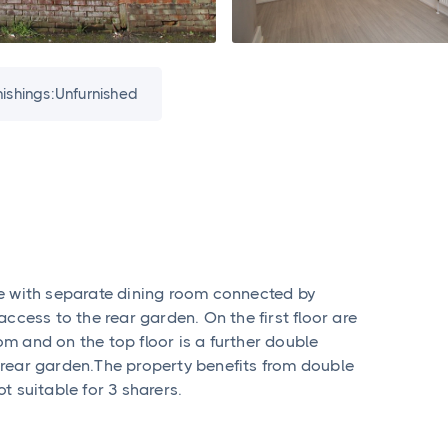
nishings:
Unfurnished
e with separate dining room connected by
ccess to the rear garden. On the first floor are
m and on the top floor is a further double
rear garden.The property benefits from double
 suitable for 3 sharers.