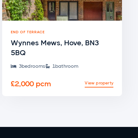
END OF TERRACE
Wynnes Mews, Hove, BN3
5BQ
3
bedroom
s
1
bathroom


£2,000 pcm
View property