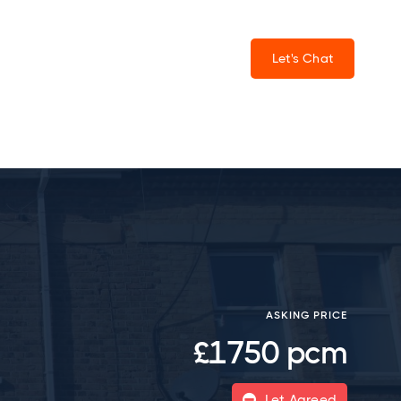
Let's Chat
ASKING PRICE
£1750 pcm
Let Agreed
