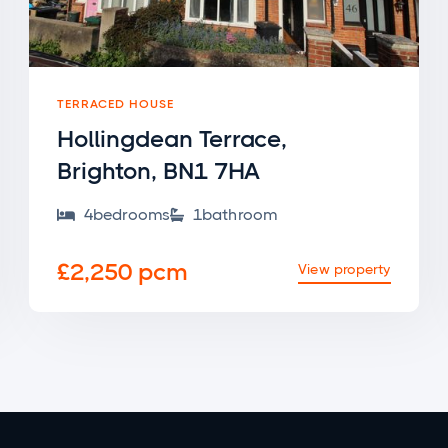
TERRACED HOUSE
Hollingdean Terrace,
Brighton, BN1 7HA
4
bedroom
s
1
bathroom


£2,250 pcm
View property