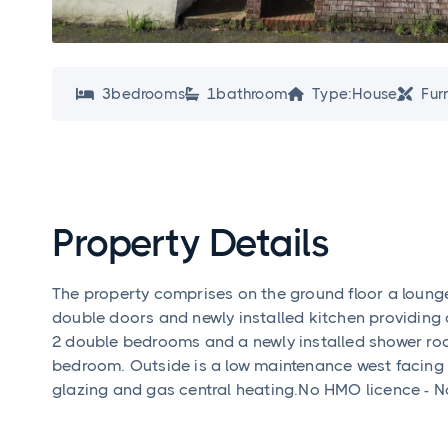
3
bedroom
s
1
bathroom
Type:
House
Fur




Property Details
The property comprises on the ground floor a loung
double doors and newly installed kitchen providing a
2 double bedrooms and a newly installed shower roo
bedroom. Outside is a low maintenance west facing 
glazing and gas central heating.No HMO licence - Not