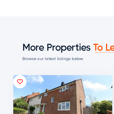
More Properties
To L
Browse our latest listings below.
