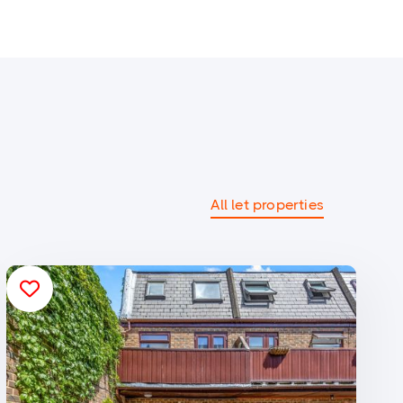
All let properties
