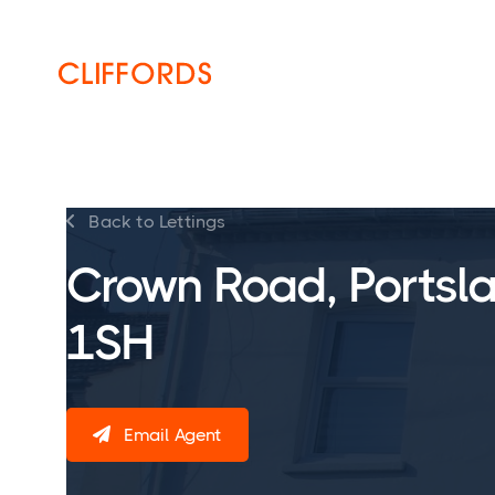
HOME
ABOUT
SERVICES
Back to Lettings

Crown Road, Portsl
1SH
Email Agent
