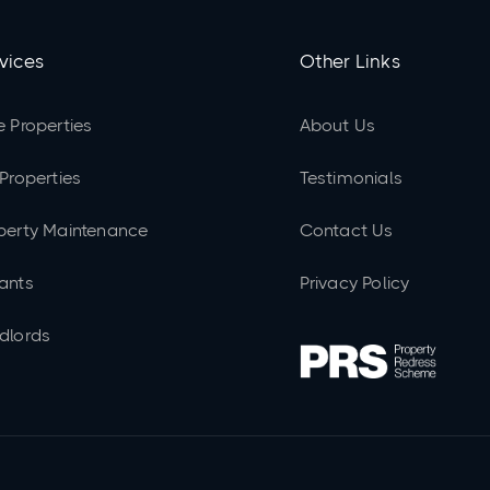
vices
Other Links
e Properties
About Us
 Properties
Testimonials
perty Maintenance
Contact Us
ants
Privacy Policy
dlords