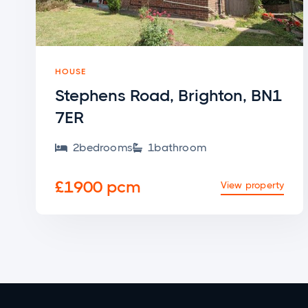
HOUSE
Stephens Road, Brighton, BN1
7ER
2
bedroom
s
1
bathroom


£1900 pcm
View property