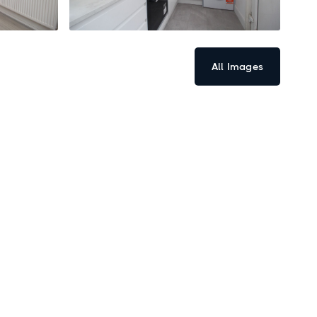
All Images