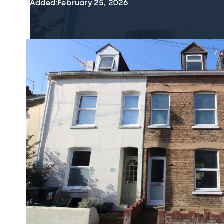
Added:
February 25, 2026