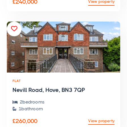
£240,000
View property

FLAT
Nevill Road, Hove, BN3 7QP
2
bedroom
s

1
bathroom

£260,000
View property