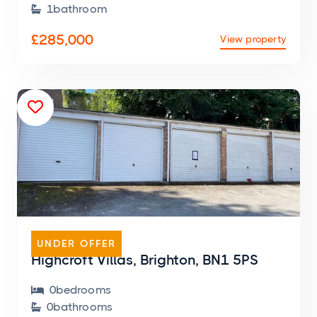
1
bathroom

£285,000
View property

GARAGE
UNDER OFFER
Highcroft Villas, Brighton, BN1 5PS
0
bedroom
s

0
bathroom
s
