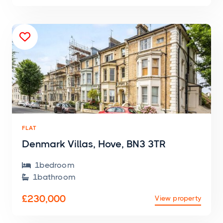

FLAT
Denmark Villas, Hove, BN3 3TR
1
bedroom

1
bathroom

£230,000
View property