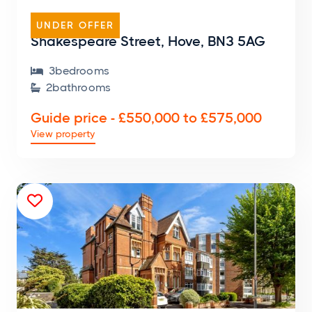
TERRACED HOUSE
UNDER OFFER
Shakespeare Street, Hove, BN3 5AG
3
bedroom
s

2
bathroom
s

Guide price - £550,000 to £575,000
View property
