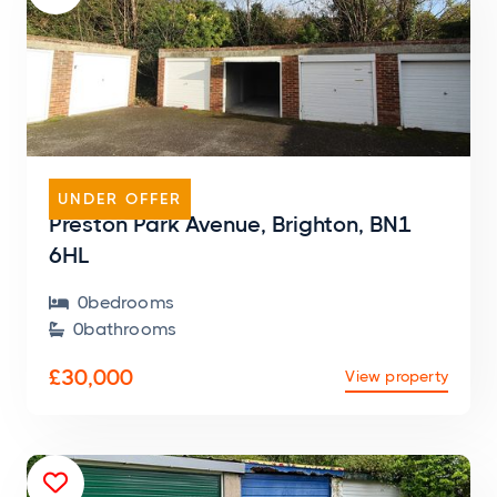
GARAGE
UNDER OFFER
Preston Park Avenue, Brighton, BN1
6HL
0
bedroom
s

0
bathroom
s

£30,000
View property
