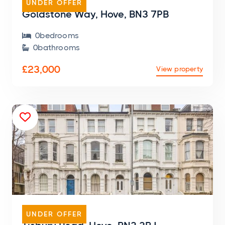
UNDER OFFER
Goldstone Way, Hove, BN3 7PB
0
bedroom
s

0
bathroom
s

£23,000
View property

FLAT
UNDER OFFER