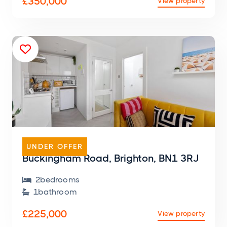
£350,000
View property

FLAT
UNDER OFFER
Buckingham Road, Brighton, BN1 3RJ
2
bedroom
s

1
bathroom

£225,000
View property