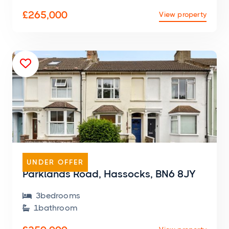
£265,000
View property

TERRACED HOUSE
UNDER OFFER
Parklands Road, Hassocks, BN6 8JY
3
bedroom
s

1
bathroom
