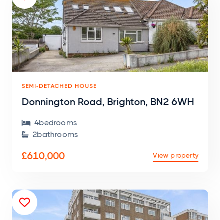
SEMI-DETACHED HOUSE
Donnington Road, Brighton, BN2 6WH
4
bedroom
s

2
bathroom
s

£610,000
View property
