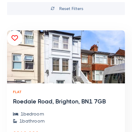
Reset Filters


FLAT
Roedale Road, Brighton, BN1 7GB
1
bedroom

1
bathroom
