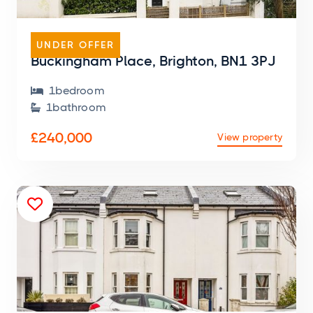
FLAT
UNDER OFFER
Buckingham Place, Brighton, BN1 3PJ
1
bedroom

1
bathroom

£240,000
View property
