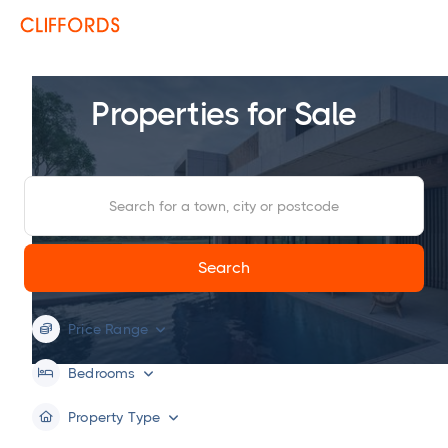
Properties for Sale
Price Range


Bedrooms


Property Type

