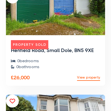
GARAGE
PROPERTY SOLD
Henfield Road, Small Dole, BN5 9XE
0
bedroom
s

0
bathroom
s

£26,000
View property
