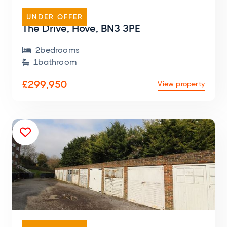
FLAT
UNDER OFFER
The Drive, Hove, BN3 3PE
2
bedroom
s

1
bathroom

£299,950
View property

GARAGE