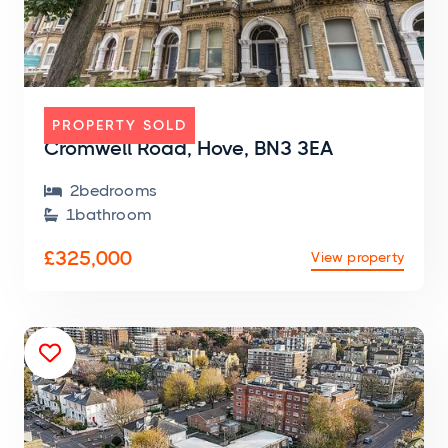
FLAT
PROPERTY SOLD
Cromwell Road, Hove, BN3 3EA
2
bedroom
s

1
bathroom

£325,000
View property
