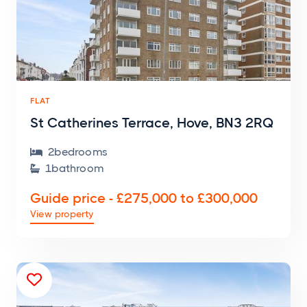
FLAT
St Catherines Terrace, Hove, BN3 2RQ
2
bedroom
s

1
bathroom

Guide price - £275,000 to £300,000
View property
