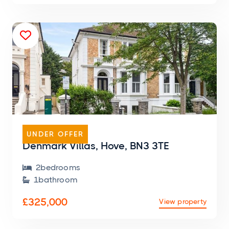

FLAT
UNDER OFFER
Denmark Villas, Hove, BN3 3TE
2
bedroom
s

1
bathroom

£325,000
View property