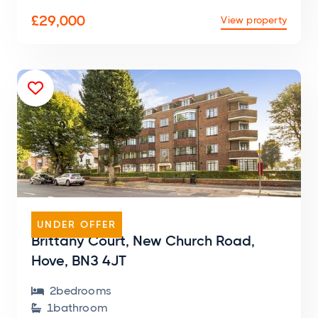
£29,000
View property

FLAT
UNDER OFFER
Brittany Court, New Church Road,
Hove, BN3 4JT
2
bedroom
s

1
bathroom
