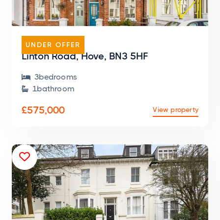
HOUSE
UNDER OFFER
Linton Road, Hove, BN3 5HF
3
bedroom
s

1
bathroom

£575,000
View property
