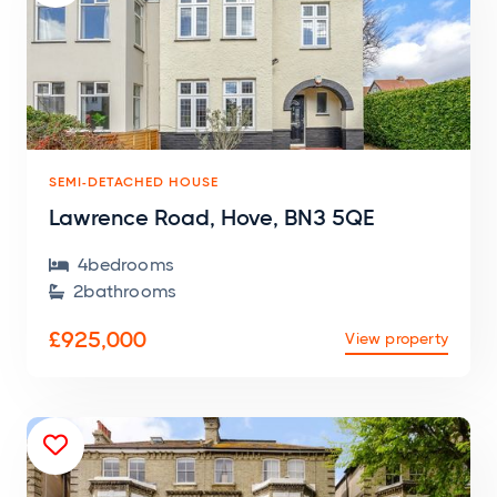
SEMI-DETACHED HOUSE
Lawrence Road, Hove, BN3 5QE
4
bedroom
s

2
bathroom
s

£925,000
View property
