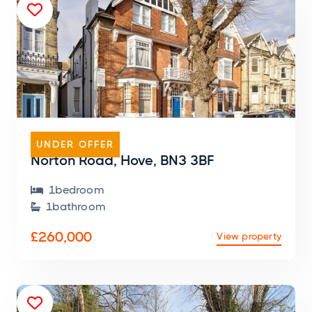

FLAT
UNDER OFFER
Norton Road, Hove, BN3 3BF
1
bedroom

1
bathroom

£260,000
View property
