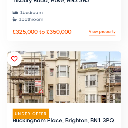
Tisbury Road, Hove, BN3 3BJ
1
bedroom

1
bathroom

£325,000 to £350,000
View property

FLAT
UNDER OFFER
Buckingham Place, Brighton, BN1 3PQ