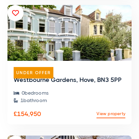

FLAT
UNDER OFFER
Westbourne Gardens, Hove, BN3 5PP
0
bedroom
s

1
bathroom

£154,950
View property