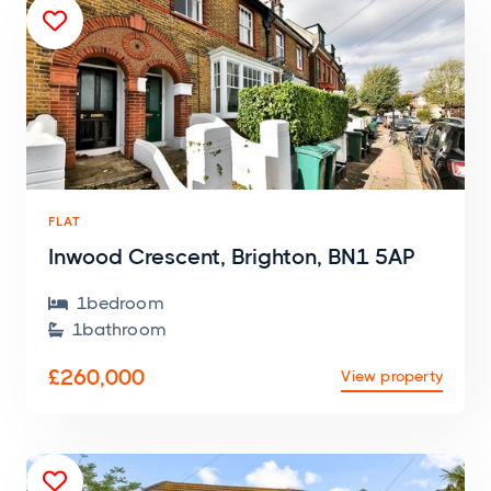

FLAT
Inwood Crescent, Brighton, BN1 5AP
1
bedroom

1
bathroom

£260,000
View property
