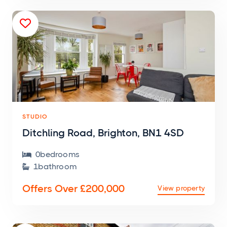

STUDIO
Ditchling Road, Brighton, BN1 4SD
0
bedroom
s

1
bathroom

Offers Over £200,000
View property