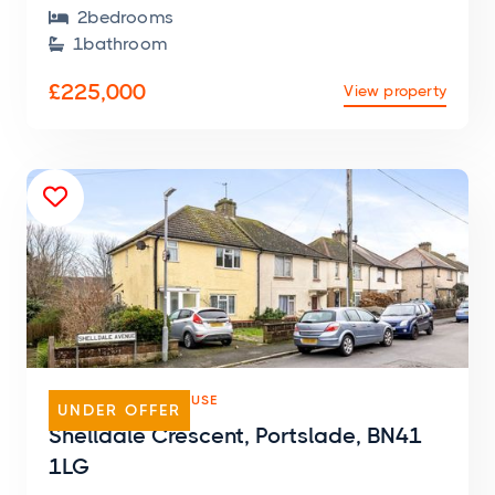
2
bedroom
s

1
bathroom

£225,000
View property

SEMI-DETACHED HOUSE
UNDER OFFER
Shelldale Crescent, Portslade, BN41
1LG