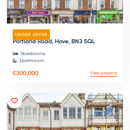
MASIONETTE
UNDER OFFER
Portland Road, Hove, BN3 5QL
3
bedroom
s

1
bathroom

£300,000
View property
