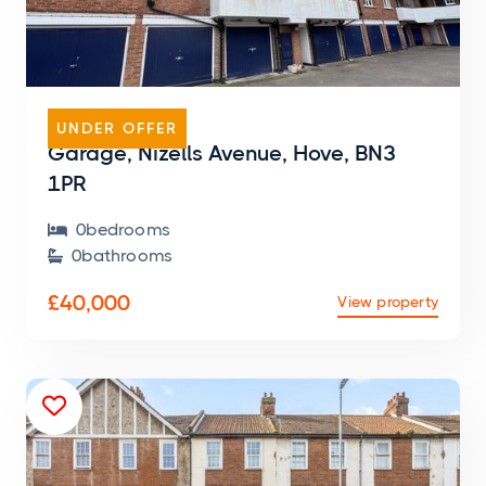
GARAGE
UNDER OFFER
Garage, Nizells Avenue, Hove, BN3
1PR
0
bedroom
s

0
bathroom
s

£40,000
View property
