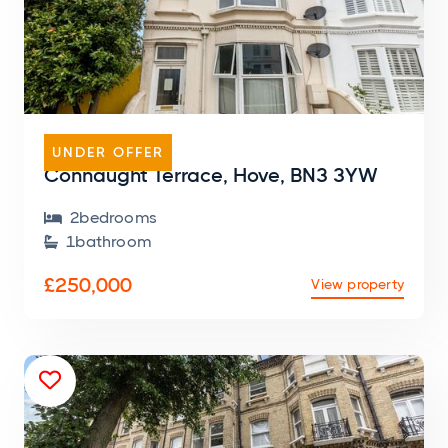
FLAT
UNDER OFFER
Connaught Terrace, Hove, BN3 3YW
2
bedroom
s

1
bathroom

£250,000
View property
