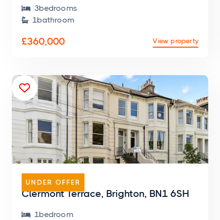
3
bedroom
s

1
bathroom

£360,000
View property

FLAT
UNDER OFFER
Clermont Terrace, Brighton, BN1 6SH
1
bedroom
