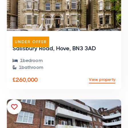
FLAT
UNDER OFFER
Salisbury Road, Hove, BN3 3AD
1
bedroom

1
bathroom

£260,000
View property
