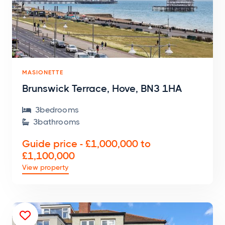
MASIONETTE
Brunswick Terrace, Hove, BN3 1HA
3
bedroom
s

3
bathroom
s

Guide price - £1,000,000 to
£1,100,000
View property
