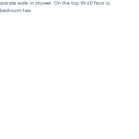
rate walk in shower. On the top (first) floor is
 bedroom two.