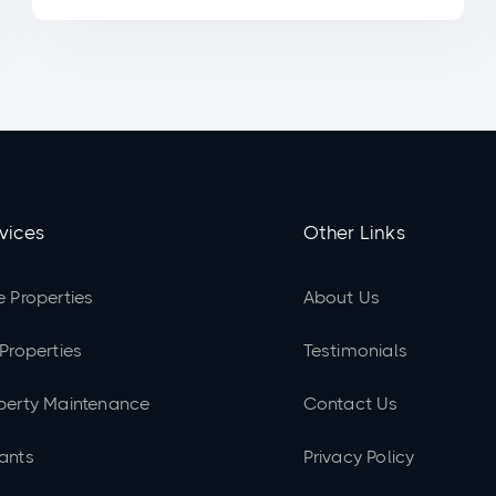
vices
Other Links
e Properties
About Us
 Properties
Testimonials
perty Maintenance
Contact Us
ants
Privacy Policy