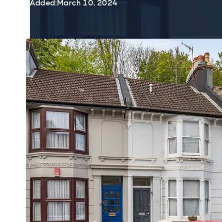
Added:
March 10, 2024