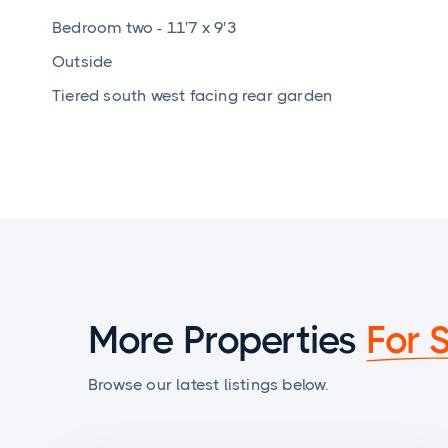
Bedroom two - 11'7 x 9'3
Outside
Tiered south west facing rear garden
More Properties
For 
Browse our latest listings below.