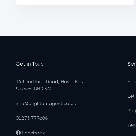
Get in Touch
Ser
148 Portland Road, Hove, East
Sal
Sussex, BN3 5QL
Let
info@brighton-agent.co.uk
Pro
01273 777666
Ten
Facebook
