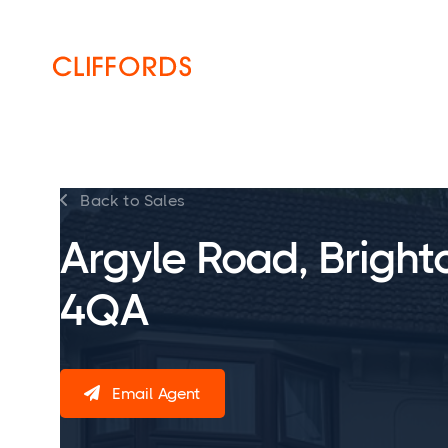
HOME
ABOUT
SERVICES
Back to Sales

Argyle Road, Bright
4QA
Email Agent
