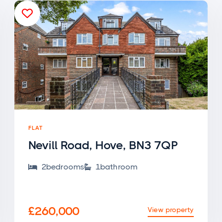

FLAT
Nevill Road, Hove, BN3 7QP
2
bedroom
s
1
bathroom


£260,000
View property