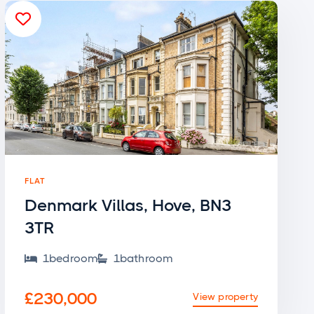

FLAT
Denmark Villas, Hove, BN3
3TR
1
bedroom
1
bathroom


£230,000
View property