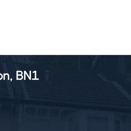
SALES
LETTINGS
TESTIMONIALS
on, BN1