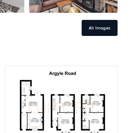
All Images