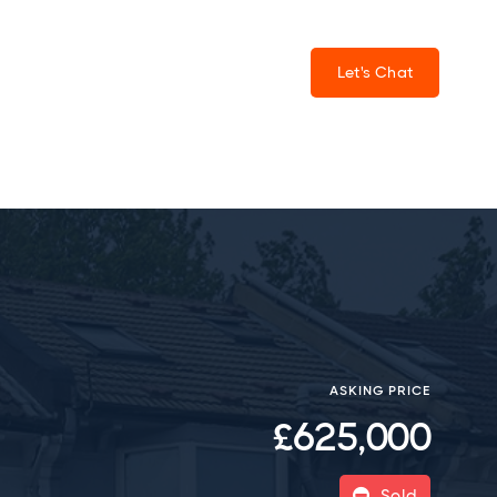
Let's Chat
ASKING PRICE
£625,000
Sold
