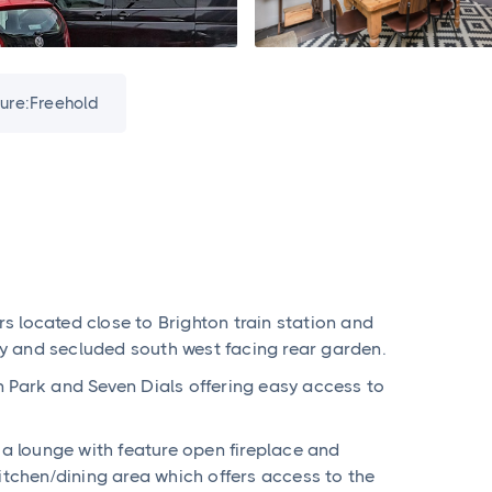
ure:
Freehold
 located close to Brighton train station and
tty and secluded south west facing rear garden.
n Park and Seven Dials offering easy access to
 lounge with feature open fireplace and
itchen/dining area which offers access to the