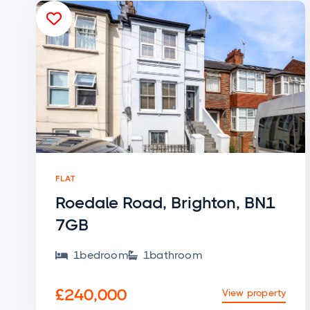

FLAT
Roedale Road, Brighton, BN1
7GB
1
bedroom
1
bathroom


£240,000
View property