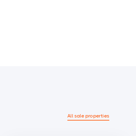
All sale properties