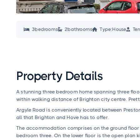
3
bedroom
s
2
bathroom
s
Type:
House
Ten




Property Details
A stunning three bedroom home spanning three floors
within walking distance of Brighton city centre. Pre
Argyle Road is conveniently located between Presto
all that Brighton and Hove has to offer.
The accommodation comprises on the ground floor a
bedroom three. On the lower floor is the open plan k