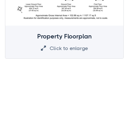
Property Floorplan
Click to enlarge
