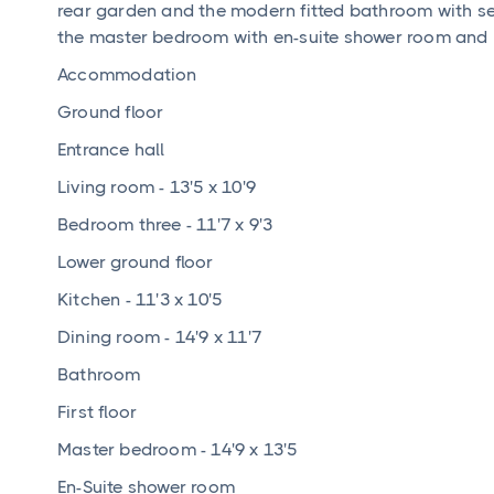
rear garden and the modern fitted bathroom with sepa
the master bedroom with en-suite shower room and
Accommodation
Ground floor
Entrance hall
Living room - 13'5 x 10'9
Bedroom three - 11'7 x 9'3
Lower ground floor
Kitchen - 11'3 x 10'5
Dining room - 14'9 x 11'7
Bathroom
First floor
Master bedroom - 14'9 x 13'5
En-Suite shower room