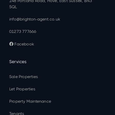
148 Portland Road, Hove, East Sussex, BN3
5QL
info@brighton-agent.co.uk
01273 777666
Facebook

Services
Sale Properties
Let Properties
Property Maintenance
Tenants