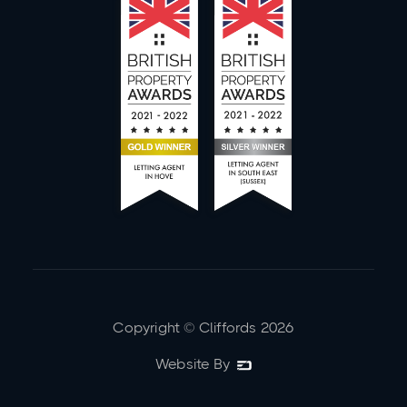
Copyright © Cliffords
2026
Website By