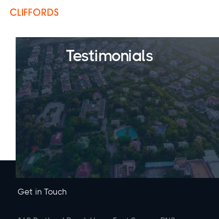
Testimonials
Get in Touch