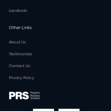
Landlords
Other Links
About Us
Testimonials
Contact Us
Privacy Policy