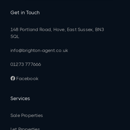
Get in Touch
148 Portland Road, Hove, East Sussex, BN3
5QL
info@brighton-agent.co.uk
01273 777666
Facebook

Services
Sale Properties
Let Properties