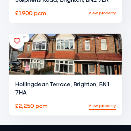
£1900 pcm
View property
FOR LET

Hollingdean Terrace, Brighton, BN1
7HA
£2,250 pcm
View property