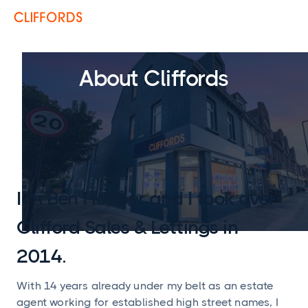
About Cliffords
I’m Ben Hooper and I took over
Clifford Sales & Lettings in
2014.
With 14 years already under my belt as an estate
agent working for established high street names, I