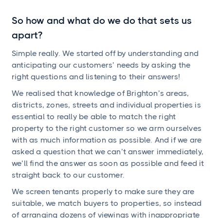
So how and what do we do that sets us
apart?
Simple really. We started off by understanding and
anticipating our customers’ needs by asking the
right questions and listening to their answers!
We realised that knowledge of Brighton’s areas,
districts, zones, streets and individual properties is
essential to really be able to match the right
property to the right customer so we arm ourselves
with as much information as possible. And if we are
asked a question that we can’t answer immediately,
we’ll find the answer as soon as possible and feed it
straight back to our customer.
We screen tenants properly to make sure they are
suitable, we match buyers to properties, so instead
of arranging dozens of viewings with inappropriate