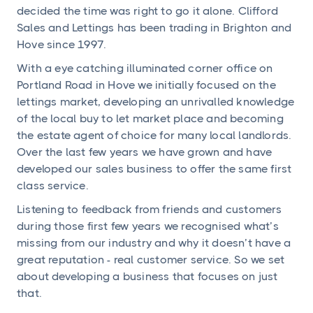
decided the time was right to go it alone. Clifford
Sales and Lettings has been trading in Brighton and
Hove since 1997.
With a eye catching illuminated corner office on
Portland Road in Hove we initially focused on the
lettings market, developing an unrivalled knowledge
of the local buy to let market place and becoming
the estate agent of choice for many local landlords.
Over the last few years we have grown and have
developed our sales business to offer the same first
class service.
Listening to feedback from friends and customers
during those first few years we recognised what’s
missing from our industry and why it doesn’t have a
great reputation - real customer service. So we set
about developing a business that focuses on just
that.