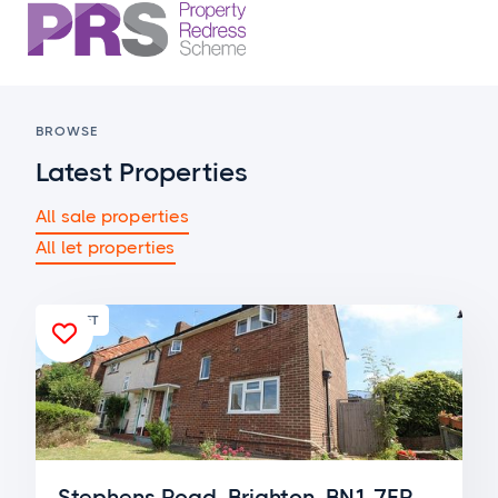
BROWSE
Latest Properties
All sale properties
All let properties
FOR LET

Stephens Road, Brighton, BN1 7ER