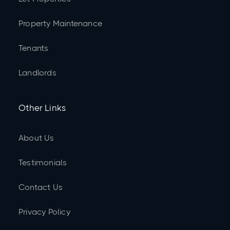
Property Maintenance
Tenants
Landlords
Other Links
About Us
Testimonials
Contact Us
Privacy Policy