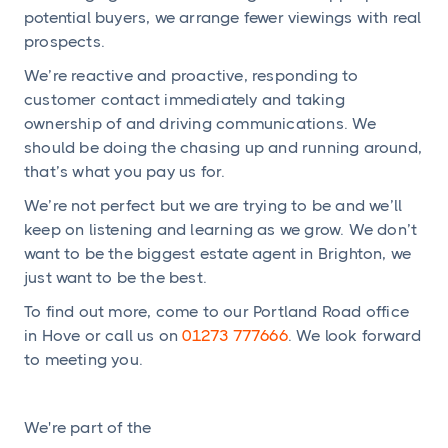
potential buyers, we arrange fewer viewings with real
prospects.
We’re reactive and proactive, responding to
customer contact immediately and taking
ownership of and driving communications. We
should be doing the chasing up and running around,
that’s what you pay us for.
We’re not perfect but we are trying to be and we’ll
keep on listening and learning as we grow. We don’t
want to be the biggest estate agent in Brighton, we
just want to be the best.
To find out more, come to our Portland Road office
in Hove or call us on
01273 777666
. We look forward
to meeting you.
We're part of the