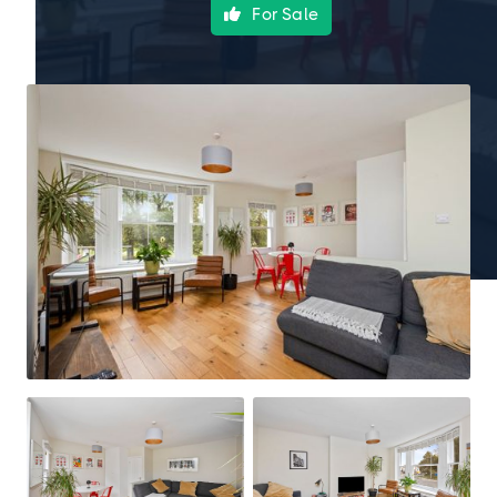
For Sale
