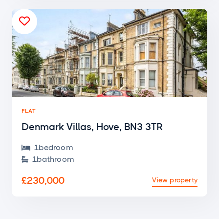

FLAT
Denmark Villas, Hove, BN3 3TR
1
bedroom

1
bathroom

£230,000
View property