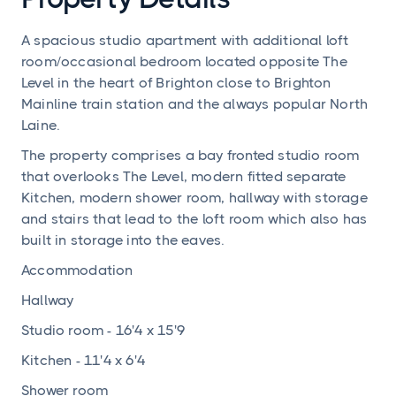
A spacious studio apartment with additional loft
room/occasional bedroom located opposite The
Level in the heart of Brighton close to Brighton
Mainline train station and the always popular North
Laine.
The property comprises a bay fronted studio room
that overlooks The Level, modern fitted separate
Kitchen, modern shower room, hallway with storage
and stairs that lead to the loft room which also has
built in storage into the eaves.
Accommodation
Hallway
Studio room - 16'4 x 15'9
Kitchen - 11'4 x 6'4
Shower room