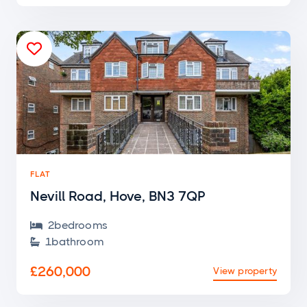

FLAT
Nevill Road, Hove, BN3 7QP
2
bedroom
s

1
bathroom

£260,000
View property