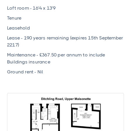
Loft room - 16'4 x 13'9
Tenure
Leasehold
Lease - 190 years remaining (expires 15th September
2217)
Maintenance - £367.50 per annum to include
Buildings insurance
Ground rent - Nil