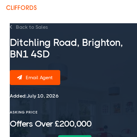
Back to Sales

Ditchling Road, Brighton,
BN1 4SD
Email Agent

Added:
July 10, 2026
ASKING PRICE
Offers Over £200,000