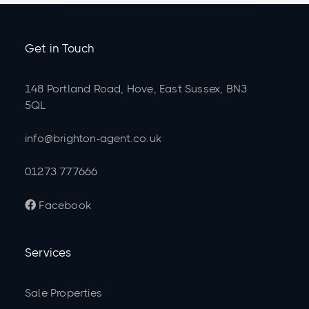
Get in Touch
148 Portland Road, Hove, East Sussex, BN3
5QL
info@brighton-agent.co.uk
01273 777666
Facebook

Services
Sale Properties