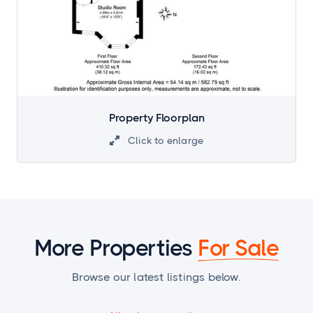
Property Floorplan
Click to enlarge

More Properties
For Sale
Browse our latest listings below.