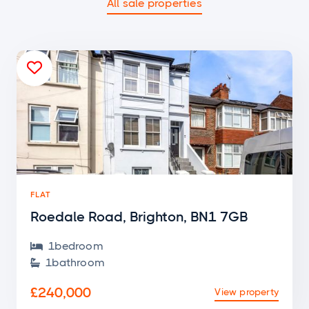
All sale properties

FLAT
Roedale Road, Brighton, BN1 7GB
1
bedroom

1
bathroom

£240,000
View property