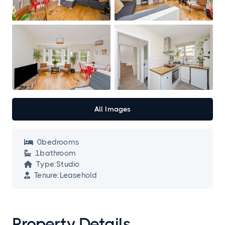
All Images
0
bedroom
s

1
bathroom

Type:
Studio

Tenure:
Leasehold

Property Details