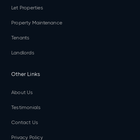
Let Properties
Property Maintenance
Tenants
Landlords
Other Links
About Us
Testimonials
Contact Us
Privacy Policy