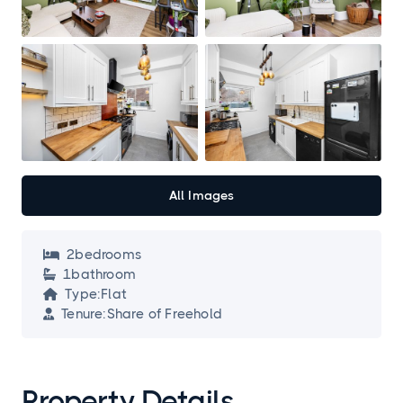
All Images
2
bedroom
s

1
bathroom

Type:
Flat

Tenure:
Share of Freehold

Property Details