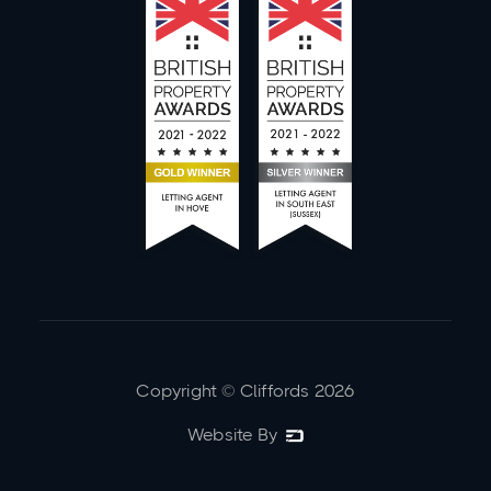
Copyright © Cliffords
2026
Website By