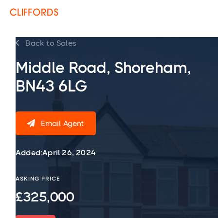
Back to Sales

Middle Road, Shoreham,
BN43 6LG
Email Agent

Added:
April 26, 2024
ASKING PRICE
£325,000