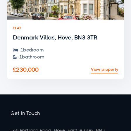
FLAT
Denmark Villas, Hove, BN3 3TR
1
bedroom

1
bathroom

£230,000
View property
Get in Touch
148 Portland Road, Hove, East Sussex, BN3