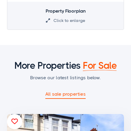
Property Floorplan
Click to enlarge

More Properties
For Sale
Browse our latest listings below.
All sale properties
