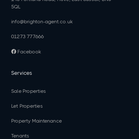
5QL
info@brighton-agent.co.uk
01273 777666
Facebook

Services
Sale Properties
Let Properties
Property Maintenance
Tenants