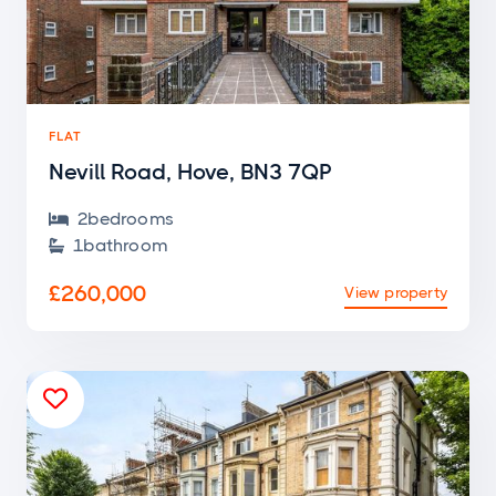
FLAT
Nevill Road, Hove, BN3 7QP
2
bedroom
s

1
bathroom

£260,000
View property
