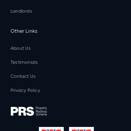
Landlords
Other Links
About Us
Testimonials
Contact Us
Privacy Policy