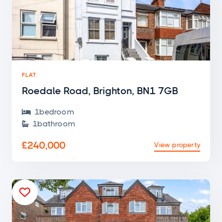
FLAT
Roedale Road, Brighton, BN1 7GB
1
bedroom

1
bathroom

£240,000
View property
