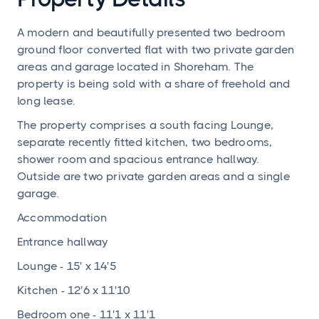
A modern and beautifully presented two bedroom
ground floor converted flat with two private garden
areas and garage located in Shoreham. The
property is being sold with a share of freehold and
long lease.
The property comprises a south facing Lounge,
separate recently fitted kitchen, two bedrooms,
shower room and spacious entrance hallway.
Outside are two private garden areas and a single
garage.
Accommodation
Entrance hallway
Lounge - 15' x 14'5
Kitchen - 12'6 x 11'10
Bedroom one - 11'1 x 11'1