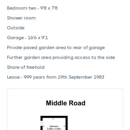
Bedroom two - 9'8 x 7'8
Shower room
Outside
Garage - 16'6 x 9'1
Private paved garden area to rear of garage
Further garden area providing access to the side
Share of freehold
Lease - 999 years from 19th September 1983