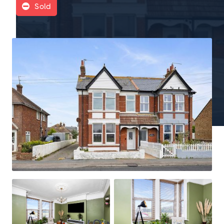
Sold
