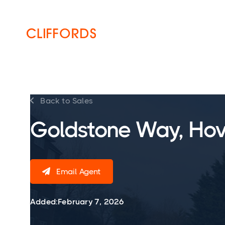
HOME
ABOUT
SERVICES
Back to Sales

Goldstone Way, Hov
Email Agent

Added:
February 7, 2026