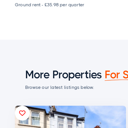
Ground rent - £35.98 per quarter
More Properties
For 
Browse our latest listings below.
