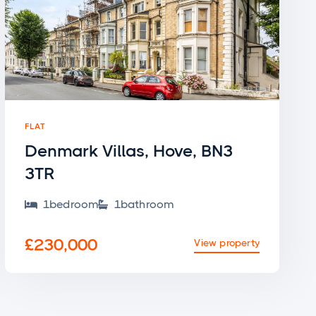
FLAT
Denmark Villas, Hove, BN3
3TR
1
bedroom
1
bathroom


£230,000
View property