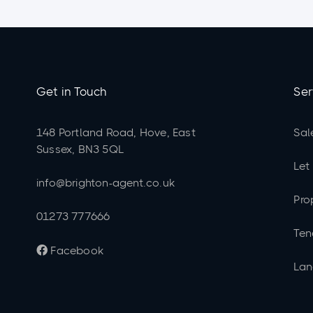
Get in Touch
Ser
148 Portland Road, Hove, East
Sal
Sussex, BN3 5QL
Let
info@brighton-agent.co.uk
Pro
01273 777666
Ten
Facebook

Lan