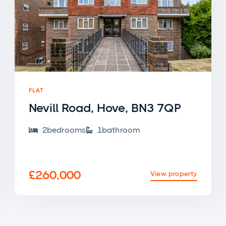
FLAT
Nevill Road, Hove, BN3 7QP
2
bedroom
s
1
bathroom


£260,000
View property