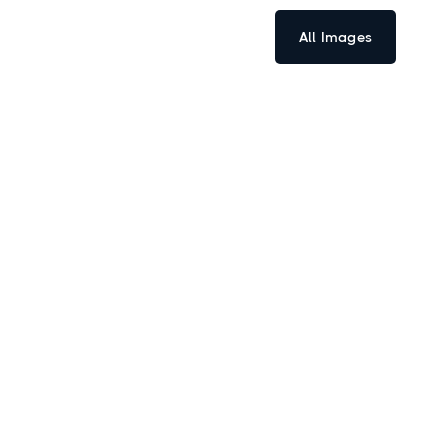
All Images