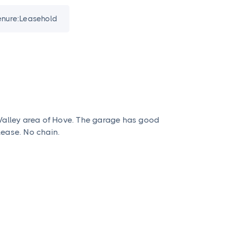
enure:
Leasehold
 Valley area of Hove. The garage has good
lease. No chain.