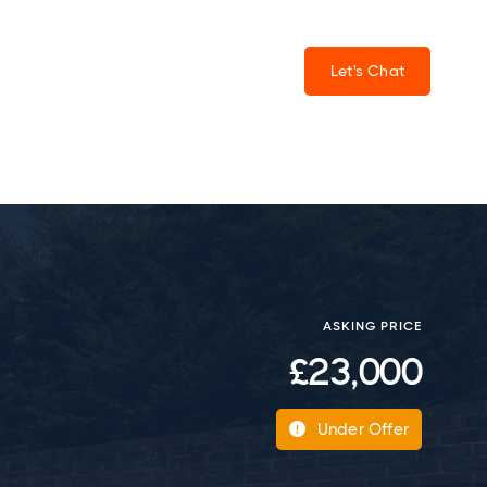
Let's Chat
ASKING PRICE
£23,000
Under Offer
