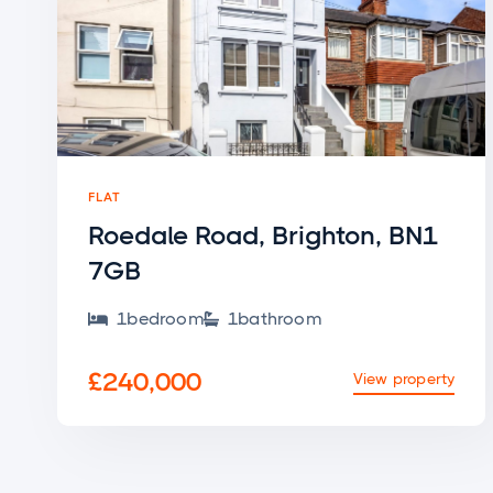
FLAT
Roedale Road, Brighton, BN1
7GB
1
bedroom
1
bathroom


£240,000
View property