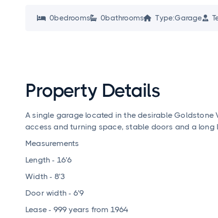
0
bedroom
s
0
bathroom
s
Type:
Garage
T




Property Details
A single garage located in the desirable Goldstone
access and turning space, stable doors and a long 
Measurements
Length - 16'6
Width - 8'3
Door width - 6'9
Lease - 999 years from 1964