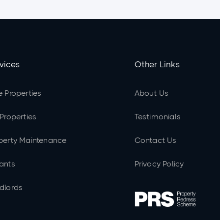
vices
Other Links
e Properties
About Us
 Properties
Testimonials
perty Maintenance
Contact Us
ants
Privacy Policy
dlords