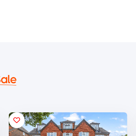
Sale
