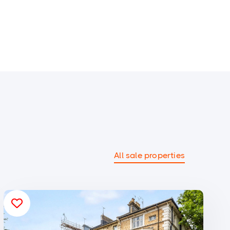
All sale properties
