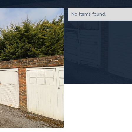
No items found.