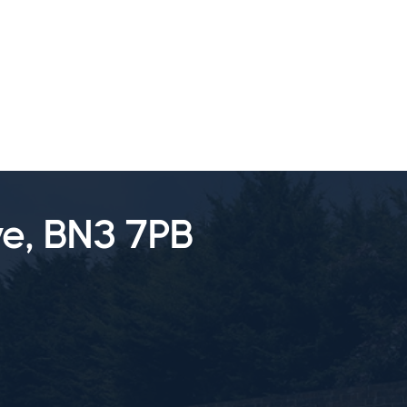
SALES
LETTINGS
TESTIMONIALS
e, BN3 7PB