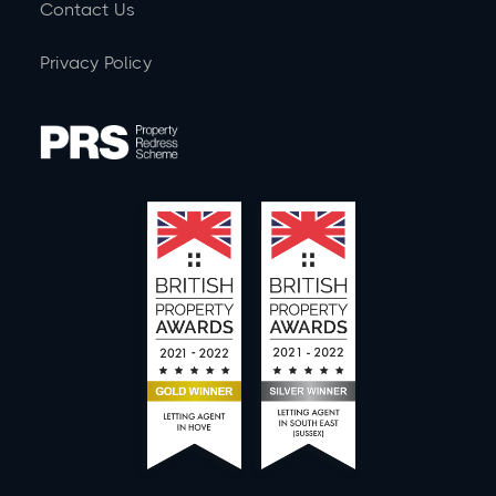
Contact Us
Privacy Policy