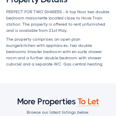
PERFECT FOR TWO SHARERS - A top floor two double
bedroom maisonette located close to Hove Train
station. The property is offered to rent unfurnished
and is available from 21st May.
The property comprises an open plan
lounge/kitchen with appliances, two double
bedrooms (master bedroom with en-suite shower
room and a further double bedroom with shower
cubicle) and a separate WC. Gas central heating.
More Properties
To Let
Browse our latest listings below.