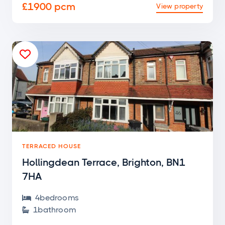
£1900 pcm
View property

TERRACED HOUSE
Hollingdean Terrace, Brighton, BN1
7HA
4
bedroom
s

1
bathroom
