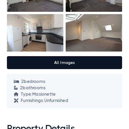
All Images
2
bedroom
s

2
bathroom
s

Type:
Masionette

Furnishings:
Unfurnished

Property Details