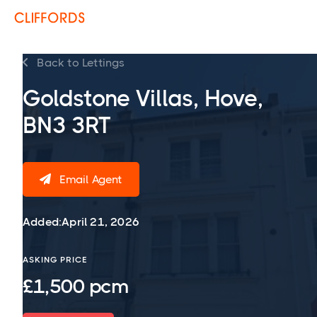
Back to Lettings

Goldstone Villas, Hove,
BN3 3RT
Email Agent

Added:
April 21, 2026
ASKING PRICE
£1,500 pcm