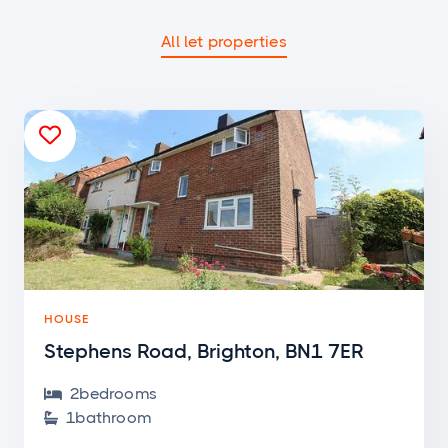
All let properties

HOUSE
Stephens Road, Brighton, BN1 7ER
2
bedroom
s

1
bathroom
