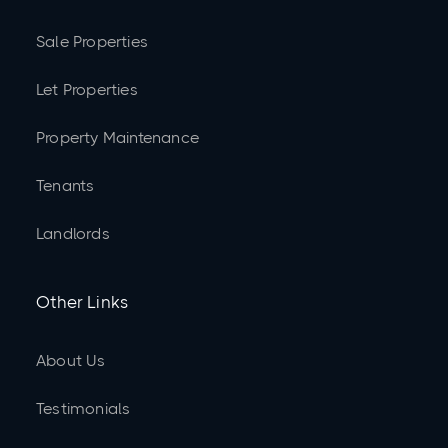
Sale Properties
Let Properties
Property Maintenance
Tenants
Landlords
Other Links
About Us
Testimonials