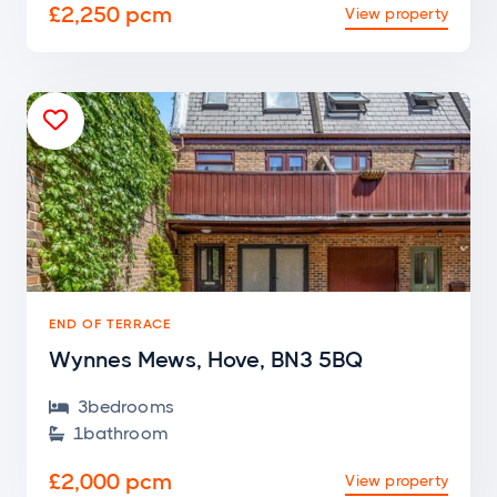
£2,250 pcm
View property

END OF TERRACE
Wynnes Mews, Hove, BN3 5BQ
3
bedroom
s

1
bathroom

£2,000 pcm
View property