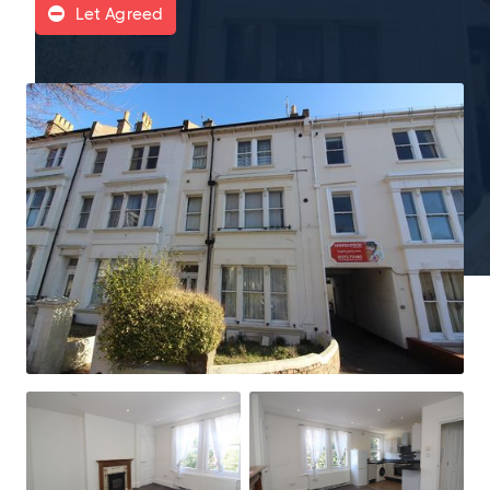
Let Agreed
