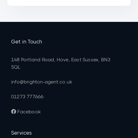
Get in Touch
148 Portland Road, Hove, East Sussex, BN3
5QL
info@brighton-agent.co.uk
01273 777666
Facebook

Services