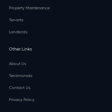
Property Maintenance
Tenants
Landlords
Other Links
About Us
Testimonials
Contact Us
Privacy Policy