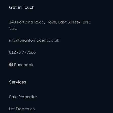
Get in Touch
148 Portland Road, Hove, East Sussex, BN3
5QL
info@brighton-agent.co.uk
01273 777666
Facebook

Services
Sale Properties
Let Properties