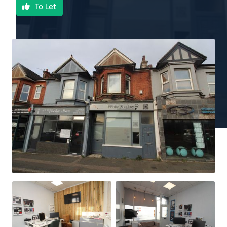
To Let
