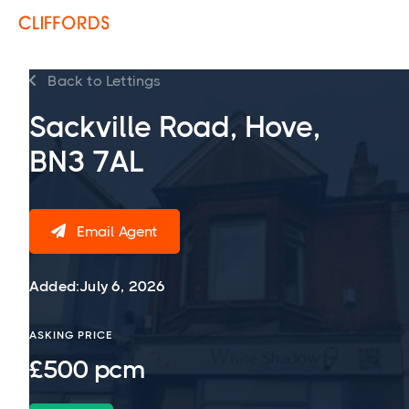
Back to Lettings

Sackville Road, Hove,
BN3 7AL
Email Agent

Added:
July 6, 2026
ASKING PRICE
£500 pcm