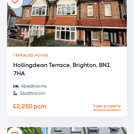

TERRACED HOUSE
Hollingdean Terrace, Brighton, BN1
7HA
4
bedroom
s

1
bathroom

£2,250 pcm
View property