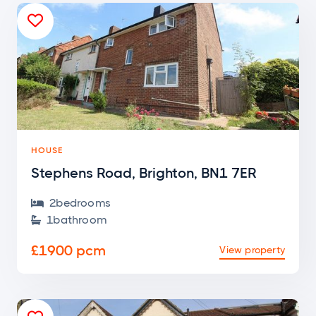

HOUSE
Stephens Road, Brighton, BN1 7ER
2
bedroom
s

1
bathroom

£1900 pcm
View property