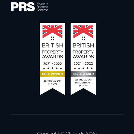
Copyright © Cliffords
2026