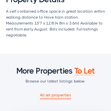
A self contained office space in great location within
walking distance to Hove train station.
Measurements 15'7 x 11'8 (4.8m x 3.6m) Available to
rent from early August. Bills included. Furnishings
negotiable.
More Properties
To Let
Browse our latest listings below.
All let properties