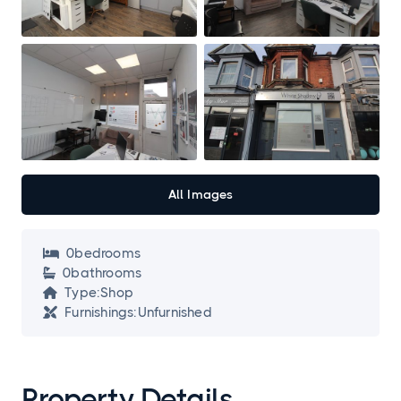
All Images
0
bedroom
s

0
bathroom
s

Type:
Shop

Furnishings:
Unfurnished

Property Details