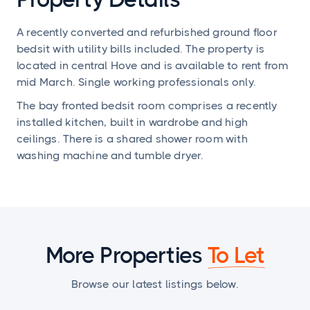
A recently converted and refurbished ground floor
bedsit with utility bills included. The property is
located in central Hove and is available to rent from
mid March. Single working professionals only.
The bay fronted bedsit room comprises a recently
installed kitchen, built in wardrobe and high
ceilings. There is a shared shower room with
washing machine and tumble dryer.
More Properties
To Let
Browse our latest listings below.