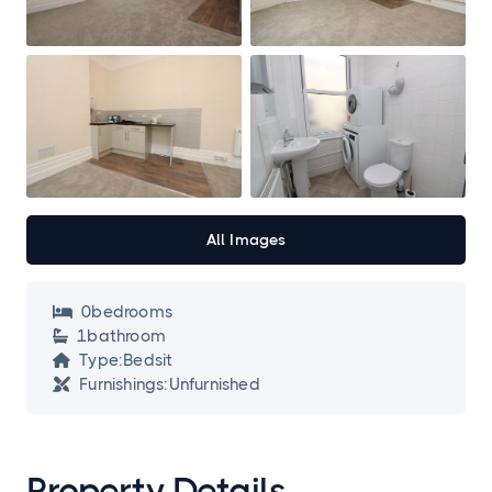
All Images
0
bedroom
s

1
bathroom

Type:
Bedsit

Furnishings:
Unfurnished

Property Details