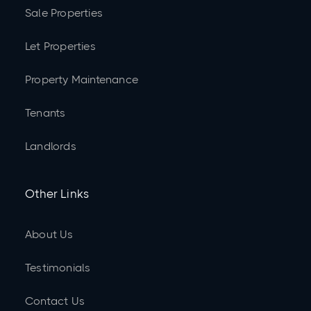
Sale Properties
Let Properties
Property Maintenance
Tenants
Landlords
Other Links
About Us
Testimonials
Contact Us