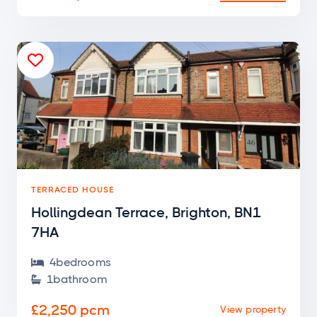

TERRACED HOUSE
Hollingdean Terrace, Brighton, BN1
7HA
4
bedroom
s

1
bathroom

£2,250 pcm
View property