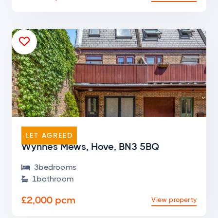

END OF TERRACE
LET AGREED
Wynnes Mews, Hove, BN3 5BQ
3
bedroom
s

1
bathroom

£2,000 pcm
View property