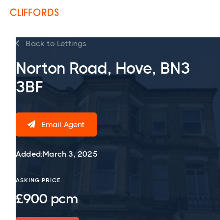
Back to Lettings

Norton Road, Hove, BN3
3BF
Email Agent

Added:
March 3, 2025
ASKING PRICE
£900 pcm