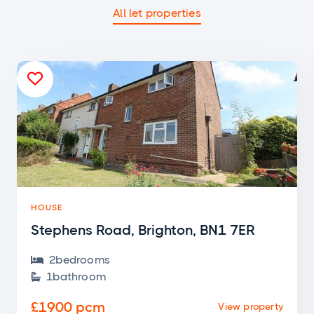
All let properties

HOUSE
Stephens Road, Brighton, BN1 7ER
2
bedroom
s

1
bathroom

£1900 pcm
View property