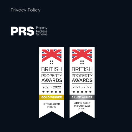
Privacy Policy