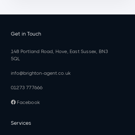
Get in Touch
148 Portland Road, Hove, East Sussex, BN3
5QL
info@brighton-agent.co.uk
01273 777666
Facebook

Services