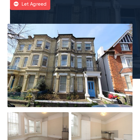
Let Agreed
