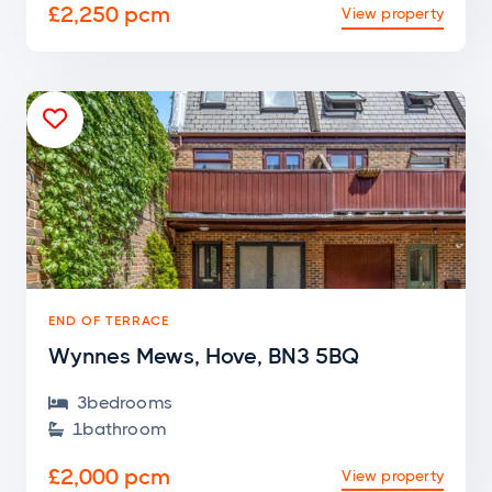
£2,250 pcm
View property

END OF TERRACE
Wynnes Mews, Hove, BN3 5BQ
3
bedroom
s

1
bathroom

£2,000 pcm
View property