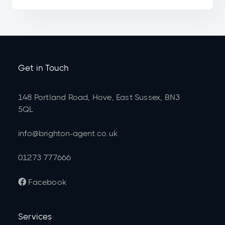
Get in Touch
148 Portland Road, Hove, East Sussex, BN3
5QL
info@brighton-agent.co.uk
01273 777666
Facebook

Services