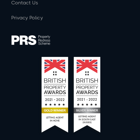
Contact Us
Privacy Policy