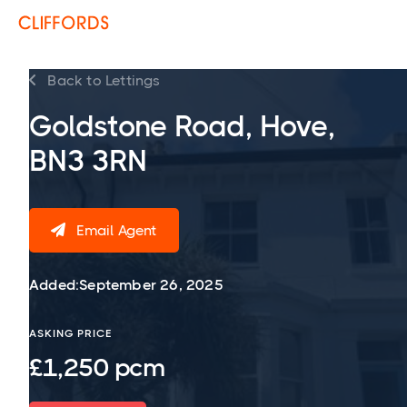
Back to Lettings

Goldstone Road, Hove,
BN3 3RN
Email Agent

Added:
September 26, 2025
ASKING PRICE
£1,250 pcm