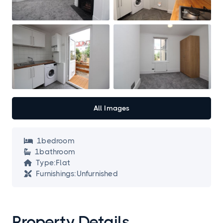
All Images
1
bedroom

1
bathroom

Type:
Flat

Furnishings:
Unfurnished

Property Details