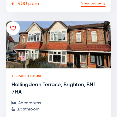
£1900 pcm
View property

TERRACED HOUSE
Hollingdean Terrace, Brighton, BN1
7HA
4
bedroom
s

1
bathroom
