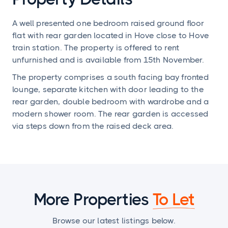
A well presented one bedroom raised ground floor
flat with rear garden located in Hove close to Hove
train station. The property is offered to rent
unfurnished and is available from 15th November.
The property comprises a south facing bay fronted
lounge, separate kitchen with door leading to the
rear garden, double bedroom with wardrobe and a
modern shower room. The rear garden is accessed
via steps down from the raised deck area.
More Properties
To Let
Browse our latest listings below.