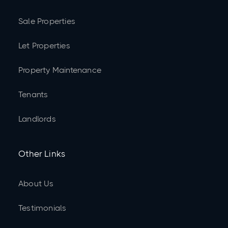
Sale Properties
Let Properties
Property Maintenance
Tenants
Landlords
Other Links
About Us
Testimonials