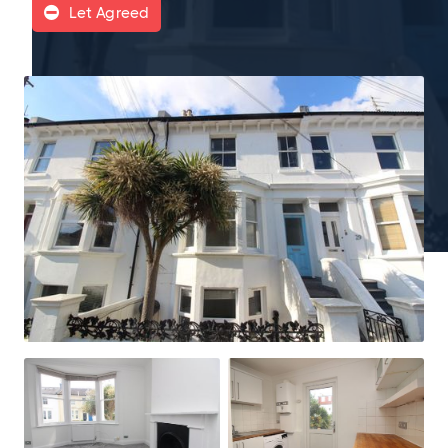
Let Agreed
