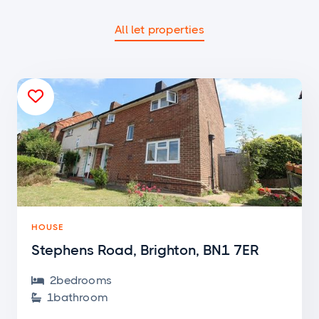
All let properties

HOUSE
Stephens Road, Brighton, BN1 7ER
2
bedroom
s

1
bathroom
