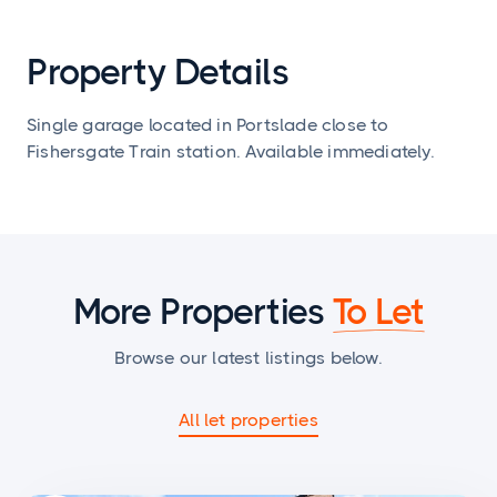
Property Details
Single garage located in Portslade close to
Fishersgate Train station. Available immediately.
More Properties
To Let
Browse our latest listings below.
All let properties