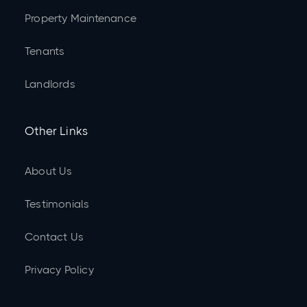
Property Maintenance
Tenants
Landlords
Other Links
About Us
Testimonials
Contact Us
Privacy Policy