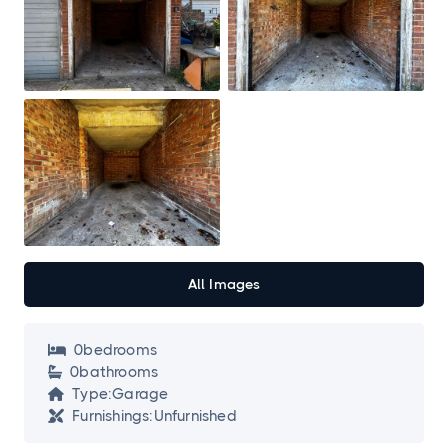
All Images
0
bedroom
s

0
bathroom
s

Type:
Garage

Furnishings:
Unfurnished
