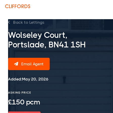
Back to Lettings

Wolseley Court,
Portslade, BN41 1SH
Email Agent

Added:
May 20, 2026
ASKING PRICE
£150 pcm