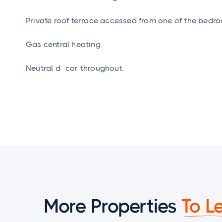
Private roof terrace accessed from one of the bedr
Gas central heating.
Neutral décor throughout.
More Properties
To L