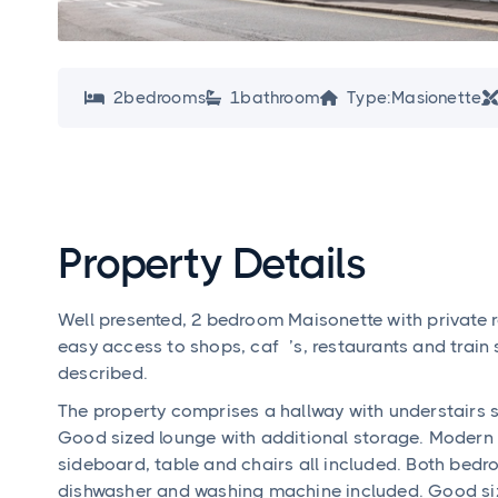
2
bedroom
s
1
bathroom
Type:
Masionette



Property Details
Well presented, 2 bedroom Maisonette with private ro
easy access to shops, café’s, restaurants and train 
described.
The property comprises a hallway with understairs
Good sized lounge with additional storage. Modern 
sideboard, table and chairs all included. Both bedr
dishwasher and washing machine included. Good si