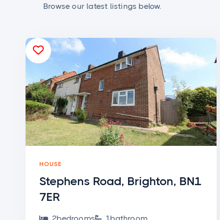
Browse our latest listings below.

HOUSE
Stephens Road, Brighton, BN1
7ER
2
bedroom
s
1
bathroom

