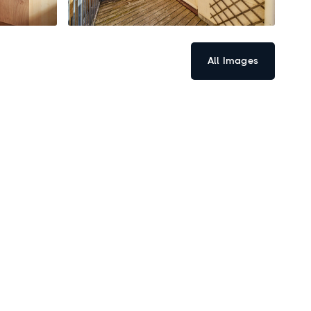
All Images