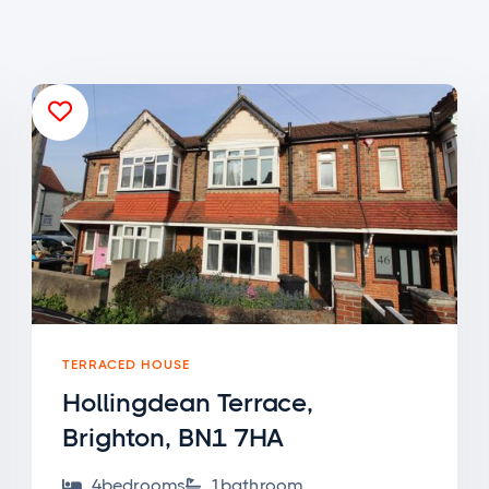

TERRACED HOUSE
Hollingdean Terrace,
Brighton, BN1 7HA
4
bedroom
s
1
bathroom

