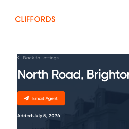
HOME
ABOUT
SERVICES
Back to Lettings

North Road, Brighto
Email Agent

Added:
July 5, 2026