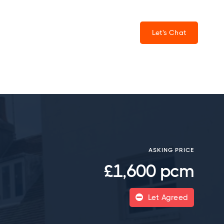
Let's Chat
ASKING PRICE
£1,600 pcm
Let Agreed
