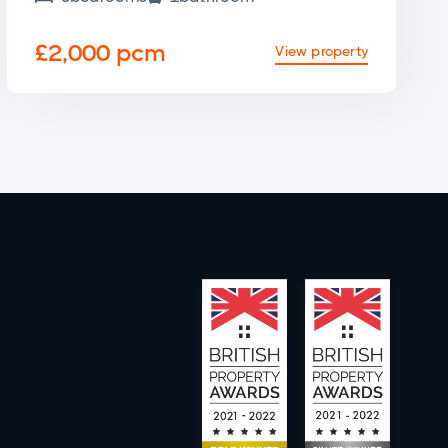
£2,000 pcm
View property