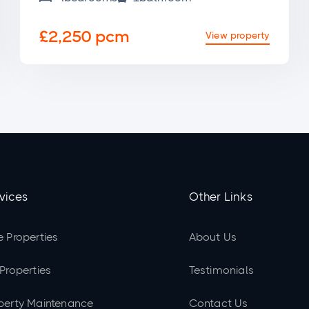
£2,250 pcm
View property
vices
Other Links
e Properties
About Us
 Properties
Testimonials
perty Maintenance
Contact Us