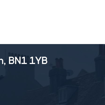
SALES
LETTINGS
TESTIMONIALS
n, BN1 1YB