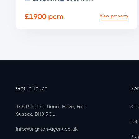
£1900 pcm
View property
Get in Touch
Ser
148 Portland Road, Hove, East
Sal
Sussex, BN3 5QL
Let
info@brighton-agent.co.uk
Pro