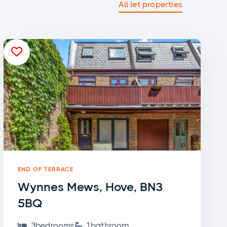
All let properties

END OF TERRACE
Wynnes Mews, Hove, BN3
5BQ
3
bedroom
s
1
bathroom

