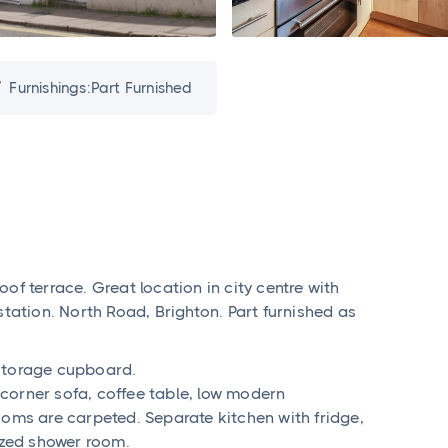
Furnishings:
Part Furnished

of terrace. Great location in city centre with
station. North Road, Brighton. Part furnished as
 storage cupboard.
corner sofa, coffee table, low modern
ooms are carpeted. Separate kitchen with fridge,
zed shower room.