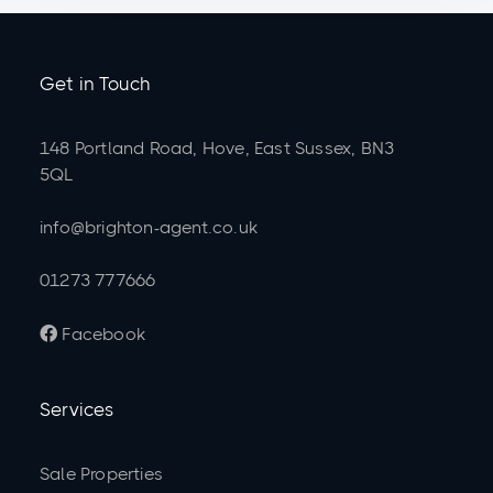
Get in Touch
148 Portland Road, Hove, East Sussex, BN3
5QL
info@brighton-agent.co.uk
01273 777666
Facebook

Services
Sale Properties