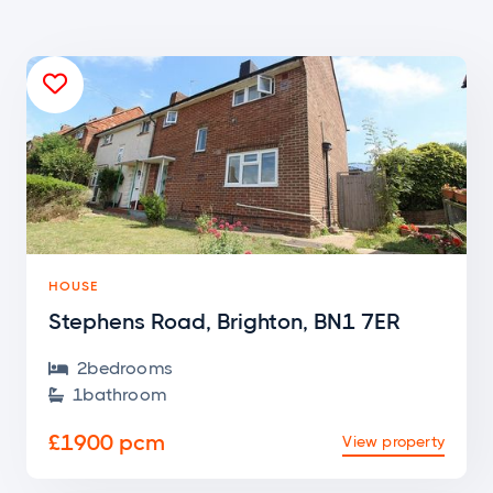

HOUSE
Stephens Road, Brighton, BN1 7ER
2
bedroom
s

1
bathroom

£1900 pcm
View property