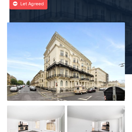
Let Agreed
