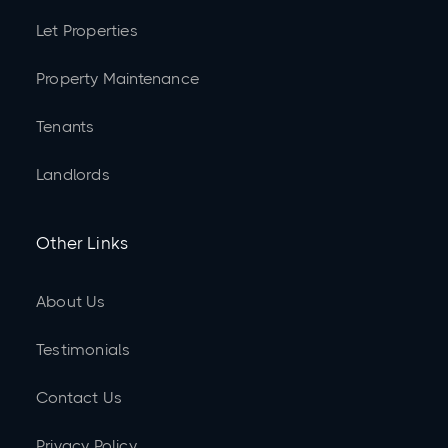
Let Properties
Property Maintenance
Tenants
Landlords
Other Links
About Us
Testimonials
Contact Us
Privacy Policy