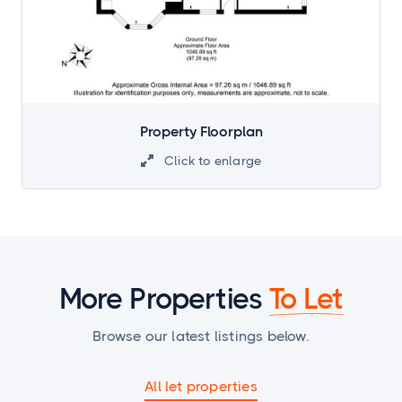
Property Floorplan
Click to enlarge

More Properties
To Let
Browse our latest listings below.
All let properties