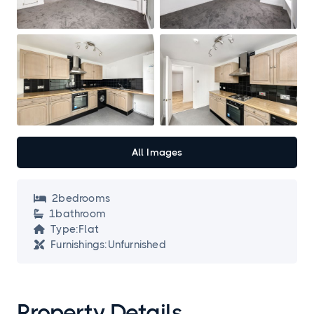
All Images
2
bedroom
s

1
bathroom

Type:
Flat

Furnishings:
Unfurnished

Property Details