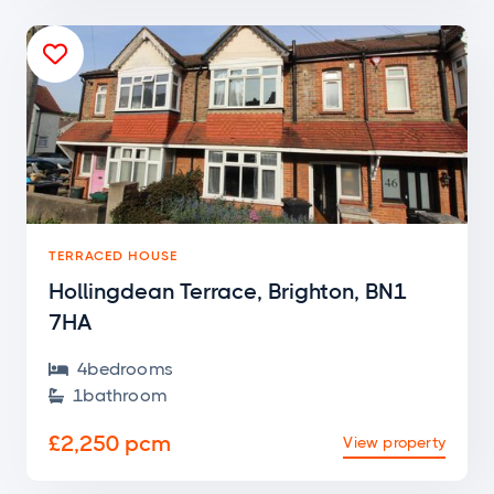

TERRACED HOUSE
Hollingdean Terrace, Brighton, BN1
7HA
4
bedroom
s

1
bathroom

£2,250 pcm
View property