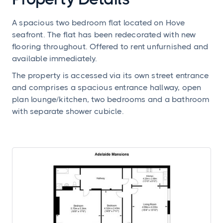
A spacious two bedroom flat located on Hove
seafront. The flat has been redecorated with new
flooring throughout. Offered to rent unfurnished and
available immediately.
The property is accessed via its own street entrance
and comprises a spacious entrance hallway, open
plan lounge/kitchen, two bedrooms and a bathroom
with separate shower cubicle.