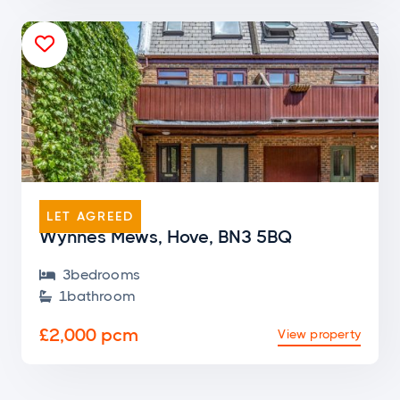

END OF TERRACE
LET AGREED
Wynnes Mews, Hove, BN3 5BQ
3
bedroom
s

1
bathroom

£2,000 pcm
View property