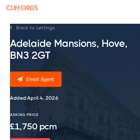
Back to Lettings

Adelaide Mansions, Hove,
BN3 2GT
Email Agent

Added:
April 4, 2026
ASKING PRICE
£1,750 pcm