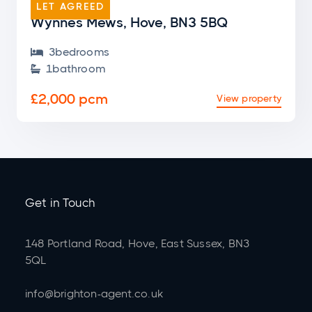
LET AGREED
Wynnes Mews, Hove, BN3 5BQ
3
bedroom
s

1
bathroom

£2,000 pcm
View property
Get in Touch
148 Portland Road, Hove, East Sussex, BN3
5QL
info@brighton-agent.co.uk