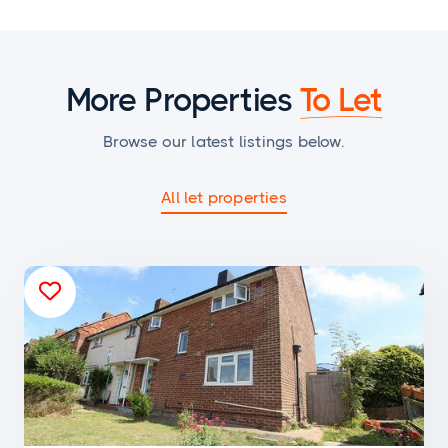
More Properties
To Let
Browse our latest listings below.
All let properties
