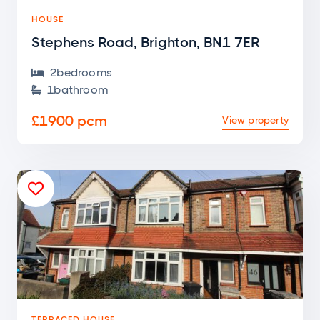
HOUSE
Stephens Road, Brighton, BN1 7ER
2
bedroom
s

1
bathroom

£1900 pcm
View property

TERRACED HOUSE