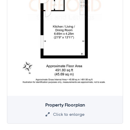
Property Floorplan
Click to enlarge
