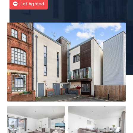
Let Agreed
