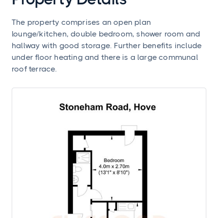
The property comprises an open plan
lounge/kitchen, double bedroom, shower room and
hallway with good storage. Further benefits include
under floor heating and there is a large communal
roof terrace.