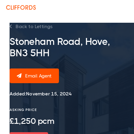
Back to Lettings

Stoneham Road, Hove,
BN3 5HH
Email Agent

Added:
November 15, 2024
ASKING PRICE
£1,250 pcm