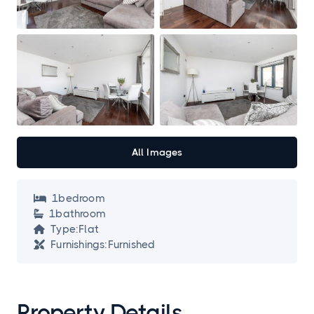
All Images
1
bedroom

1
bathroom

Type:
Flat

Furnishings:
Furnished

Property Details