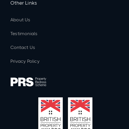
Other Links
About Us
Testimonials
Contact Us
Privacy Policy