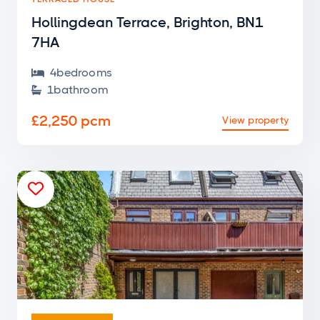
Hollingdean Terrace, Brighton, BN1
7HA
4
bedroom
s

1
bathroom

£2,250 pcm
View property

END OF TERRACE