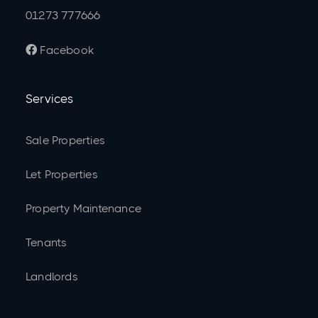
01273 777666
Facebook

Services
Sale Properties
Let Properties
Property Maintenance
Tenants
Landlords