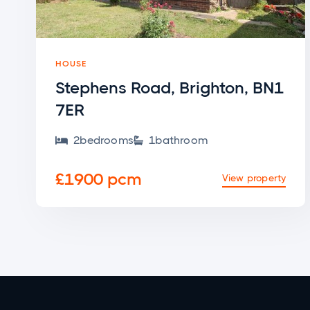
HOUSE
Stephens Road, Brighton, BN1
7ER
2
bedroom
s
1
bathroom


£1900 pcm
View property