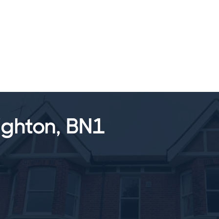
SALES
LETTINGS
TESTIMONIALS
ighton, BN1