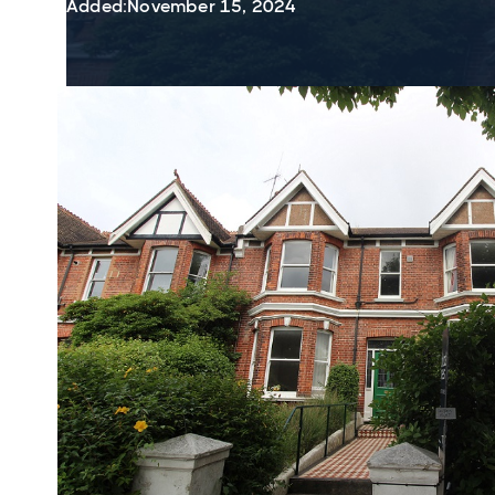
Added:
November 15, 2024