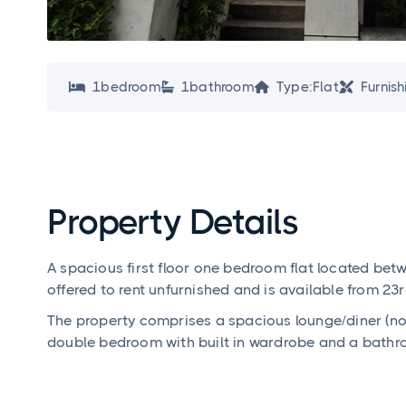
1
bedroom
1
bathroom
Type:
Flat
Furnish




Property Details
A spacious first floor one bedroom flat located bet
offered to rent unfurnished and is available from 2
The property comprises a spacious lounge/diner (now
double bedroom with built in wardrobe and a bathr