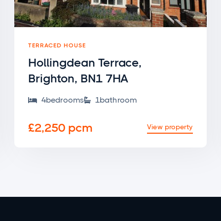
TERRACED HOUSE
Hollingdean Terrace,
Brighton, BN1 7HA
4
bedroom
s
1
bathroom


£2,250 pcm
View property