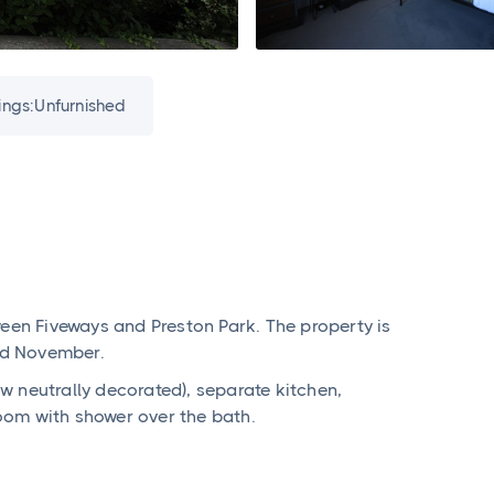
ings:
Unfurnished
ween Fiveways and Preston Park. The property is
3rd November.
 neutrally decorated), separate kitchen,
oom with shower over the bath.