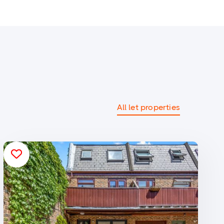
All let properties
