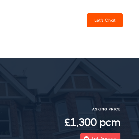
Let's Chat
ASKING PRICE
£1,300 pcm
Let Agreed
