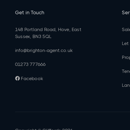
Get in Touch
Ser
148 Portland Road, Hove, East
Sal
Sussex, BN3 5QL
Let
info@brighton-agent.co.uk
Pro
01273 777666
Ten
Facebook

Lan