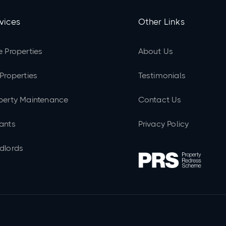
vices
Other Links
e Properties
About Us
 Properties
Testimonials
perty Maintenance
Contact Us
ants
Privacy Policy
dlords