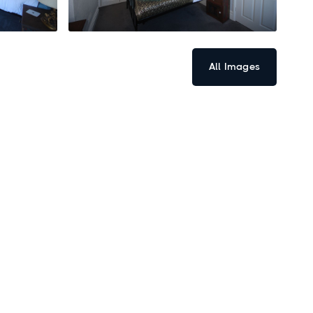
All Images