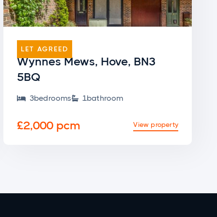
END OF TERRACE
LET AGREED
Wynnes Mews, Hove, BN3
5BQ
3
bedroom
s
1
bathroom


£2,000 pcm
View property