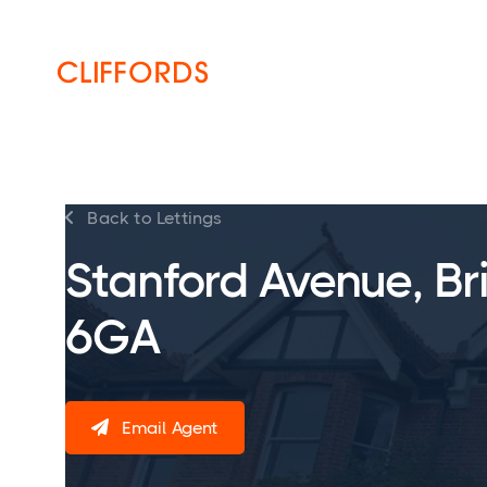
HOME
ABOUT
SERVICES
Back to Lettings

Stanford Avenue, Br
6GA
Email Agent
