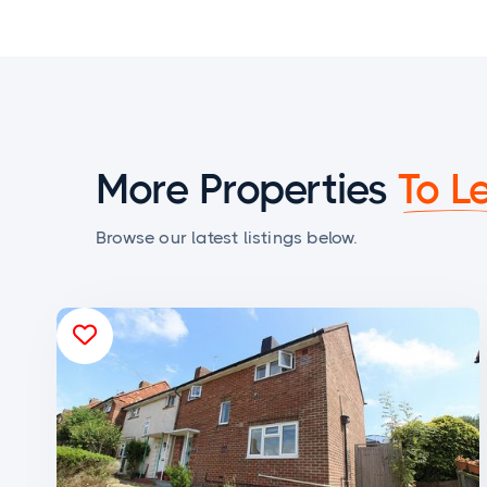
More Properties
To L
Browse our latest listings below.
