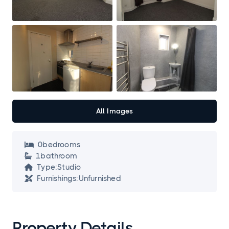
All Images
0
bedroom
s

1
bathroom

Type:
Studio

Furnishings:
Unfurnished

Property Details