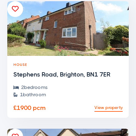

HOUSE
Stephens Road, Brighton, BN1 7ER
2
bedroom
s

1
bathroom

£1900 pcm
View property