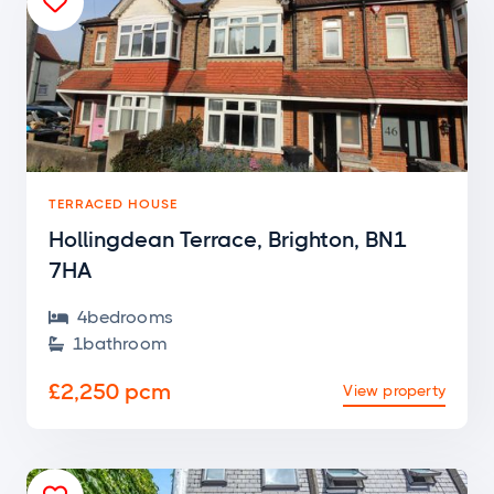

TERRACED HOUSE
Hollingdean Terrace, Brighton, BN1
7HA
4
bedroom
s

1
bathroom

£2,250 pcm
View property