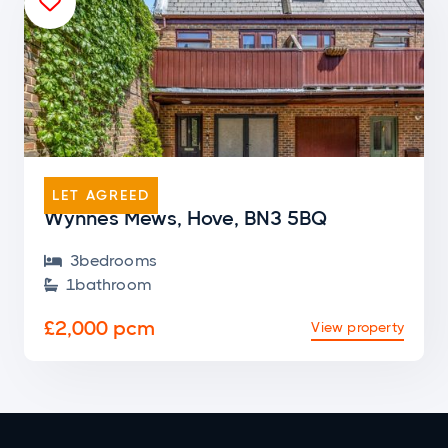

END OF TERRACE
LET AGREED
Wynnes Mews, Hove, BN3 5BQ
3
bedroom
s

1
bathroom

£2,000 pcm
View property