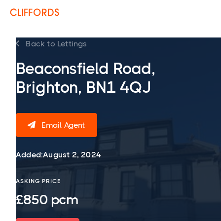
Back to Lettings

Beaconsfield Road,
Brighton, BN1 4QJ
Email Agent

Added:
August 2, 2024
ASKING PRICE
£850 pcm