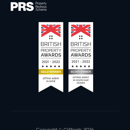
Copyright © Cliffords
2026