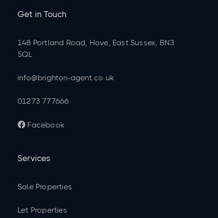
Get in Touch
148 Portland Road, Hove, East Sussex, BN3
5QL
info@brighton-agent.co.uk
01273 777666
Facebook

Services
Sale Properties
Let Properties