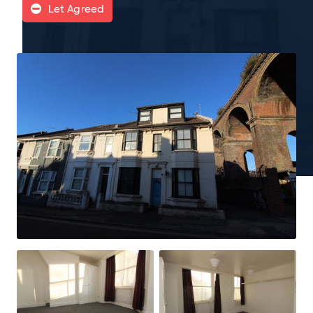
Let Agreed
