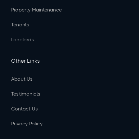
Property Maintenance
Tenants
Landlords
Other Links
About Us
Testimonials
Contact Us
Privacy Policy