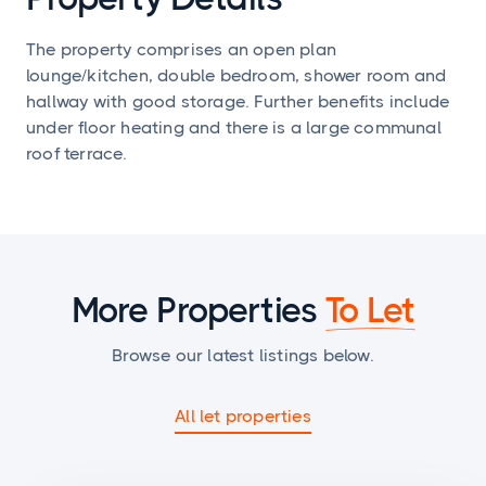
The property comprises an open plan
lounge/kitchen, double bedroom, shower room and
hallway with good storage. Further benefits include
under floor heating and there is a large communal
roof terrace.
More Properties
To Let
Browse our latest listings below.
All let properties