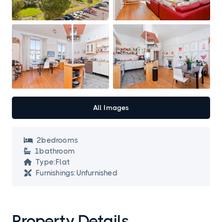
All Images
2
bedroom
s

1
bathroom

Type:
Flat

Furnishings:
Unfurnished

Property Details