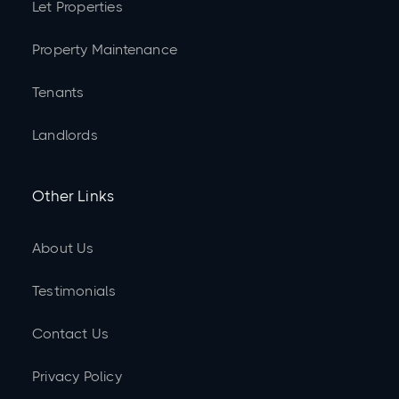
Let Properties
Property Maintenance
Tenants
Landlords
Other Links
About Us
Testimonials
Contact Us
Privacy Policy