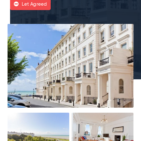
Let Agreed
