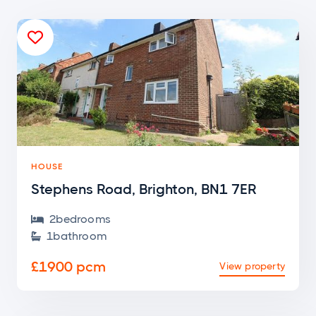

HOUSE
Stephens Road, Brighton, BN1 7ER
2
bedroom
s

1
bathroom

£1900 pcm
View property