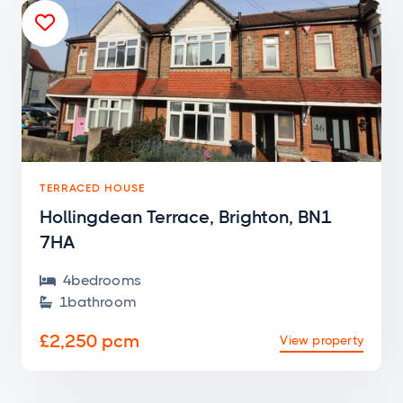

TERRACED HOUSE
Hollingdean Terrace, Brighton, BN1
7HA
4
bedroom
s

1
bathroom

£2,250 pcm
View property