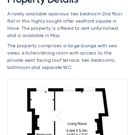
A rarely available spacious two bedroom 2nd floor
flat in this highly sought after seafront square in
Hove. The property is offered to rent unfurnished
and is available in May.
The property comprises a large lounge with sea
views, kitchen/dining room with access to the
private west facing roof terrace, two bedrooms,
bathroom and separate WC.