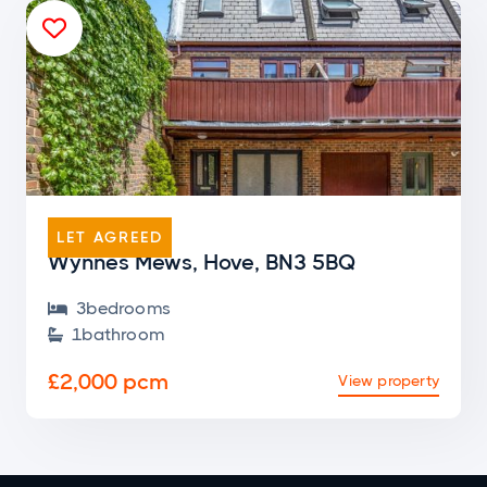

END OF TERRACE
LET AGREED
Wynnes Mews, Hove, BN3 5BQ
3
bedroom
s

1
bathroom

£2,000 pcm
View property