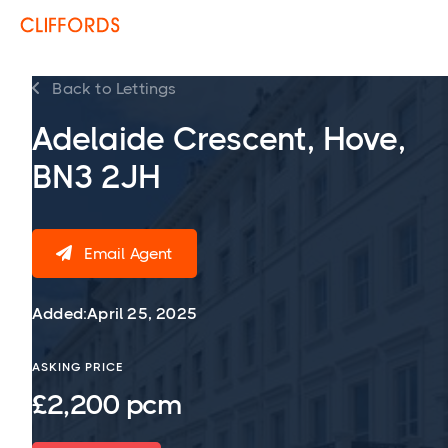
Back to Lettings

Adelaide Crescent, Hove,
BN3 2JH
Email Agent

Added:
April 25, 2025
ASKING PRICE
£2,200 pcm