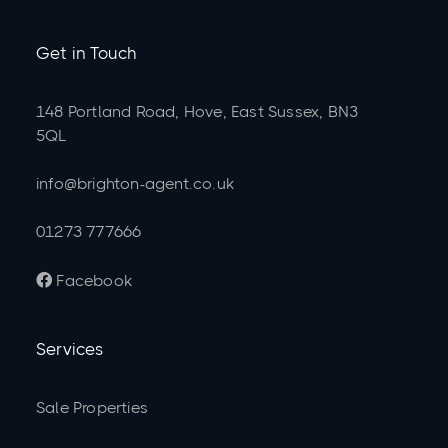
Get in Touch
148 Portland Road, Hove, East Sussex, BN3
5QL
info@brighton-agent.co.uk
01273 777666
Facebook

Services
Sale Properties