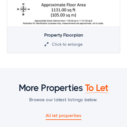
Property Floorplan
Click to enlarge

More Properties
To Let
Browse our latest listings below.
All let properties