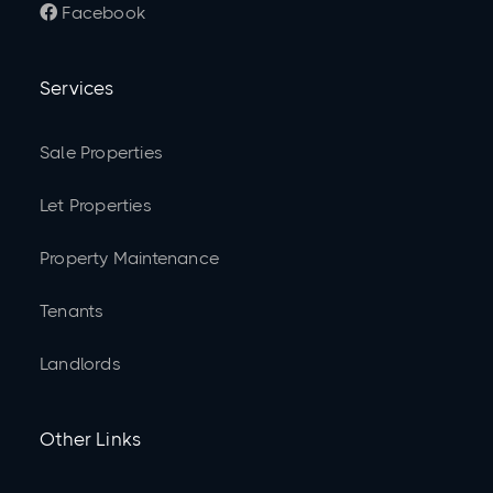
Facebook

Services
Sale Properties
Let Properties
Property Maintenance
Tenants
Landlords
Other Links