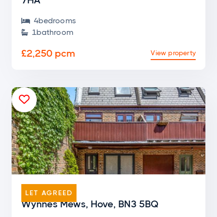
7HA
4
bedroom
s

1
bathroom

£2,250 pcm
View property

END OF TERRACE
LET AGREED
Wynnes Mews, Hove, BN3 5BQ