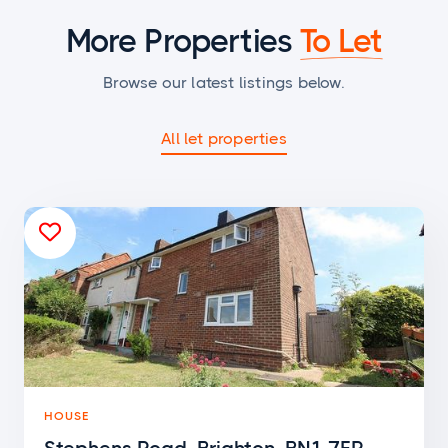
More Properties
To Let
Browse our latest listings below.
All let properties

HOUSE