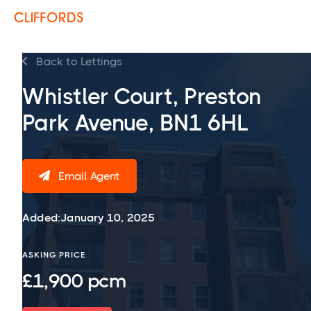
Back to Lettings

Whistler Court, Preston
Park Avenue, BN1 6HL
Email Agent

Added:
January 10, 2025
ASKING PRICE
£1,900 pcm