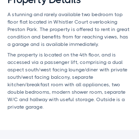
A stunning and rarely available two bedroom top
floor flat located in Whistler Court overlooking
Preston Park. The property is offered to rent in great
condition and benefits from far reaching views, has
a garage and is available immediately.
The property is located on the 4th floor, and is
accessed via a passenger lift, comprising a dual
aspect south/west facing lounge/diner with private
south/west facing balcony, separate
kitchen/breakfast room with all appliances, two
double bedrooms, modern shower room, separate
W/C and hallway with useful storage. Outside is a
private garage.