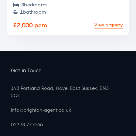
3
bedroom
s

1
bathroom

£2,000 pcm
View property
Get in Touch
148 Portland Road, Hove, East Sussex, BN3
5QL
info@brighton-agent.co.uk
01273 777666