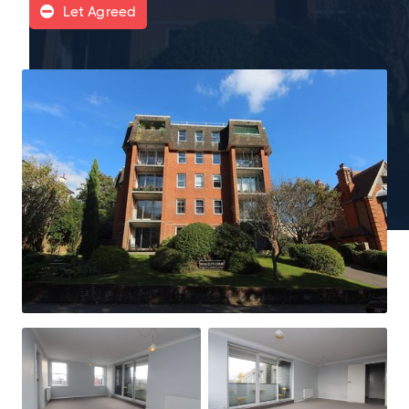
Let Agreed
