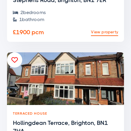
Stephens Road, Brighton, BN1 7ER
2
bedroom
s

1
bathroom

£1900 pcm
View property

TERRACED HOUSE
Hollingdean Terrace, Brighton, BN1