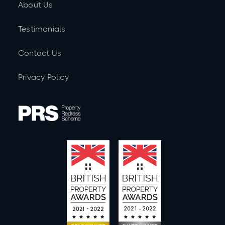
About Us
Testimonials
Contact Us
Privacy Policy