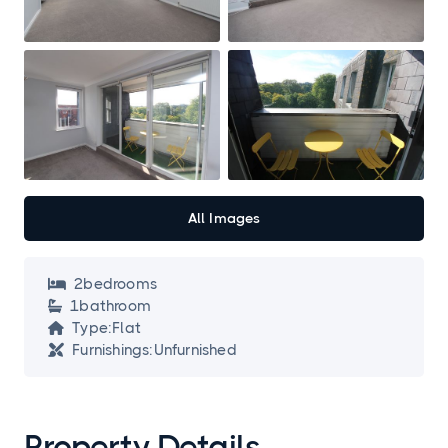
All Images
2
bedroom
s

1
bathroom

Type:
Flat

Furnishings:
Unfurnished

Property Details