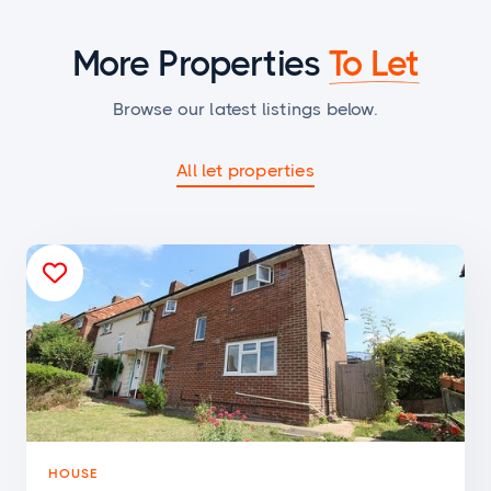
More Properties
To Let
Browse our latest listings below.
All let properties

HOUSE