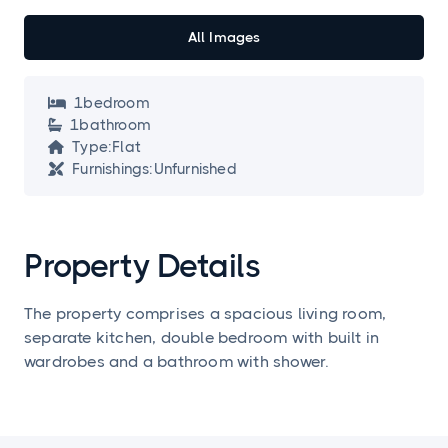
All Images
1
bedroom

1
bathroom

Type:
Flat

Furnishings:
Unfurnished

Property Details
The property comprises a spacious living room,
separate kitchen, double bedroom with built in
wardrobes and a bathroom with shower.