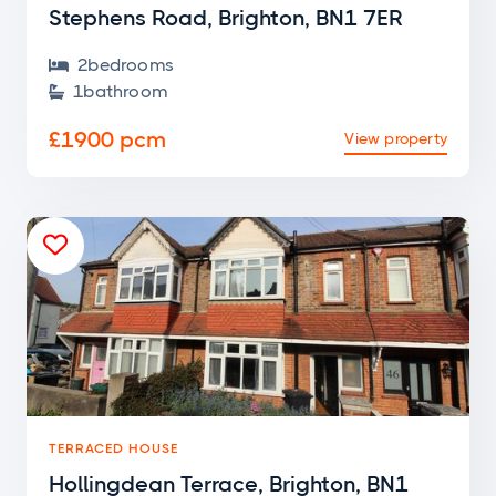
Stephens Road, Brighton, BN1 7ER
2
bedroom
s

1
bathroom

£1900 pcm
View property

TERRACED HOUSE
Hollingdean Terrace, Brighton, BN1