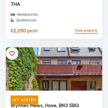
7HA
4
bedroom
s

1
bathroom

£2,250 pcm
View property

END OF TERRACE
LET AGREED
Wynnes Mews, Hove, BN3 5BQ