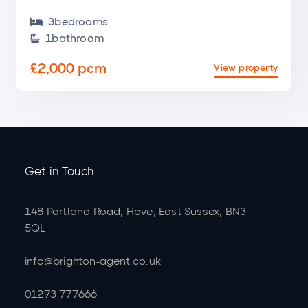
3
bedroom
s

1
bathroom

£2,000 pcm
View property
Get in Touch
148 Portland Road, Hove, East Sussex, BN3
5QL
info@brighton-agent.co.uk
01273 777666