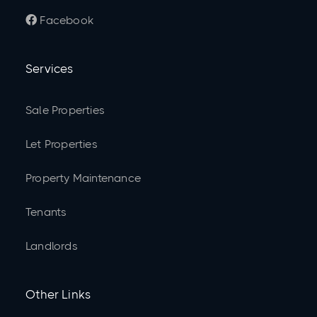
Facebook

Services
Sale Properties
Let Properties
Property Maintenance
Tenants
Landlords
Other Links