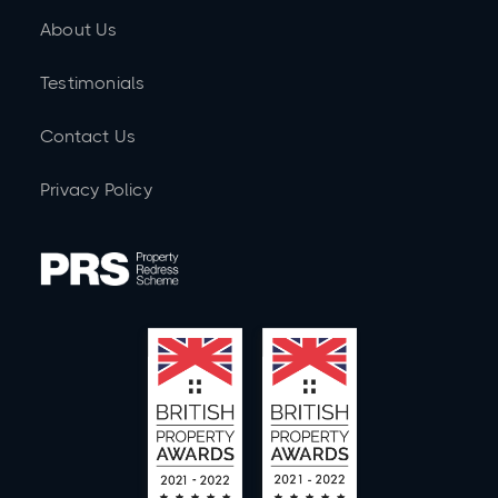
About Us
Testimonials
Contact Us
Privacy Policy