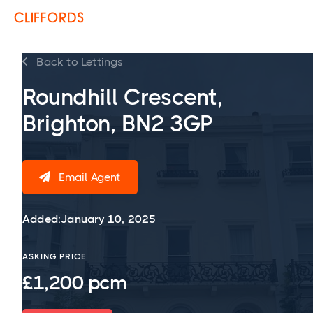
Back to Lettings

Roundhill Crescent,
Brighton, BN2 3GP
Email Agent

Added:
January 10, 2025
ASKING PRICE
£1,200 pcm