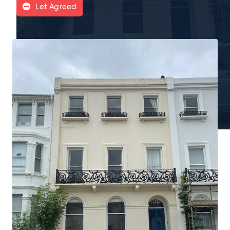
Let Agreed
