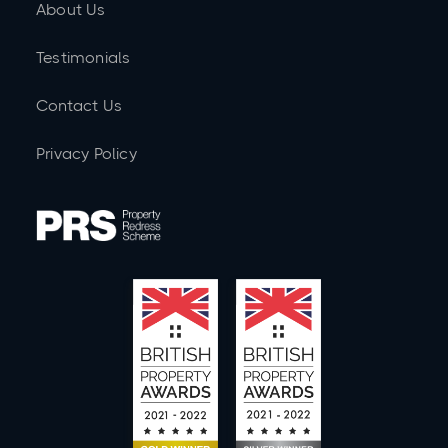
About Us
Testimonials
Contact Us
Privacy Policy