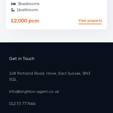
3
bedroom
s

1
bathroom

£2,000 pcm
View property
Get in Touch
148 Portland Road, Hove, East Sussex, BN3
5QL
info@brighton-agent.co.uk
01273 777666