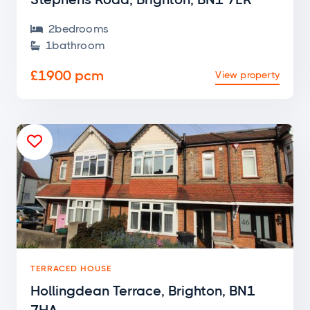
2
bedroom
s

1
bathroom

£1900 pcm
View property

TERRACED HOUSE
Hollingdean Terrace, Brighton, BN1