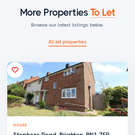
More Properties
To Let
Browse our latest listings below.
All let properties

HOUSE
Stephens Road, Brighton, BN1 7ER