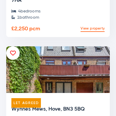
7HA
4
bedroom
s

1
bathroom

£2,250 pcm
View property

END OF TERRACE
LET AGREED
Wynnes Mews, Hove, BN3 5BQ