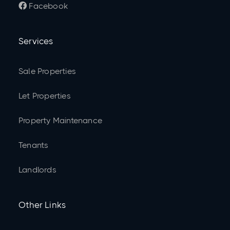
Facebook

Services
Sale Properties
Let Properties
Property Maintenance
Tenants
Landlords
Other Links