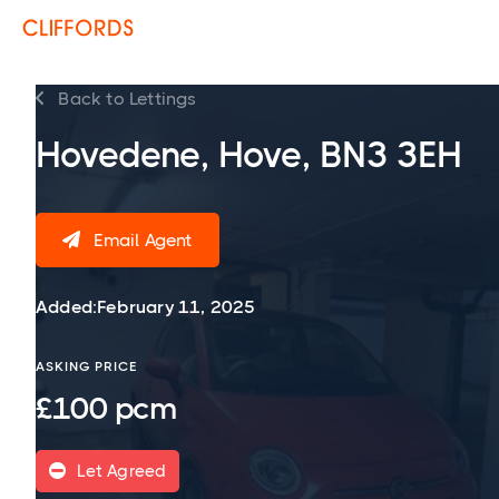
Back to Lettings

Hovedene, Hove, BN3 3EH
Email Agent

Added:
February 11, 2025
ASKING PRICE
£100 pcm
Let Agreed
