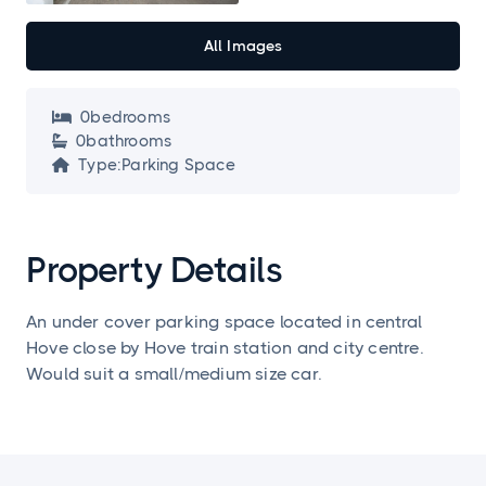
All Images
0
bedroom
s

0
bathroom
s

Type:
Parking Space

Property Details
An under cover parking space located in central
Hove close by Hove train station and city centre.
Would suit a small/medium size car.