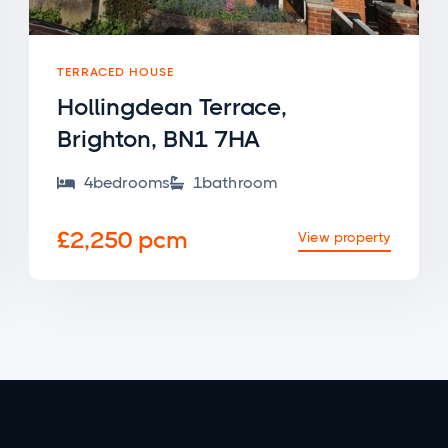
TERRACED HOUSE
Hollingdean Terrace,
Brighton, BN1 7HA
4
bedroom
s
1
bathroom


£2,250 pcm
View property