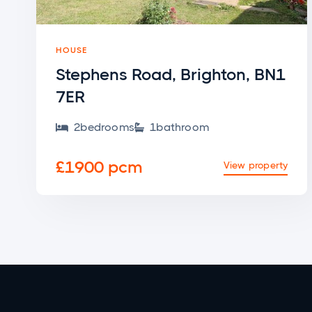
HOUSE
Stephens Road, Brighton, BN1
7ER
2
bedroom
s
1
bathroom


£1900 pcm
View property