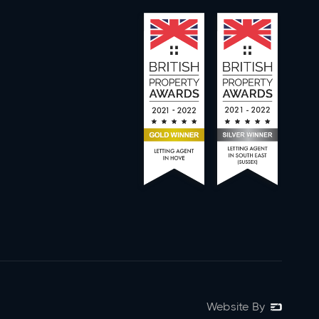
Website By