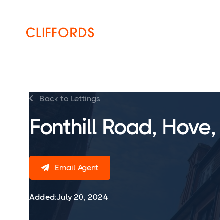
HOME
ABOUT
SERVICES
Back to Lettings

Fonthill Road, Hove
Email Agent

Added:
July 20, 2024