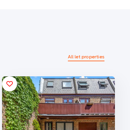
All let properties
