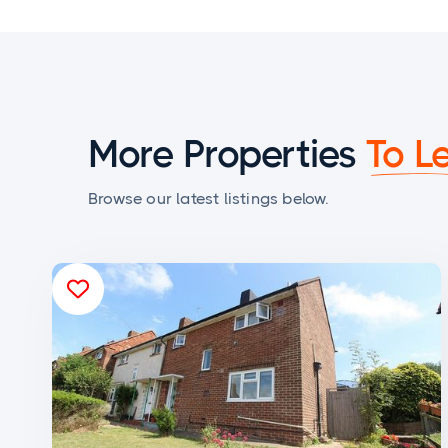
More Properties
To L
Browse our latest listings below.
