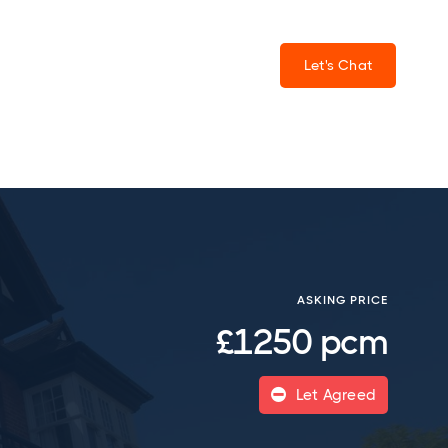
Let's Chat
ASKING PRICE
£1250 pcm
Let Agreed
