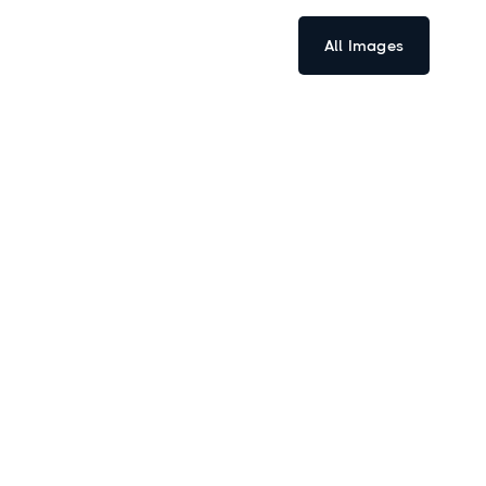
All Images