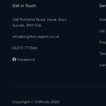
Get in Touch
Ser
148 Portland Road, Hove, East
Sal
Sussex, BN3 5QL
Let
info@brighton-agent.co.uk
Pro
01273 777666
Ten
Facebook

Lan
Copyright © Cliffords
2026