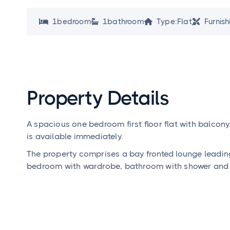
1
bedroom
1
bathroom
Type:
Flat
Furnish




Property Details
A spacious one bedroom first floor flat with balcony
is available immediately.
The property comprises a bay fronted lounge leadin
bedroom with wardrobe, bathroom with shower and 