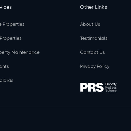
vices
Other Links
e Properties
About Us
 Properties
Testimonials
perty Maintenance
Contact Us
ants
Privacy Policy
dlords