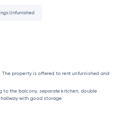
ings:
Unfurnished
. The property is offered to rent unfurnished and
g to the balcony, separate kitchen, double
hallway with good storage.