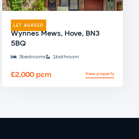
END OF TERRACE
LET AGREED
Wynnes Mews, Hove, BN3
5BQ
3
bedroom
s
1
bathroom


£2,000 pcm
View property