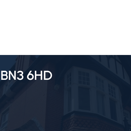
SALES
LETTINGS
TESTIMONIALS
, BN3 6HD